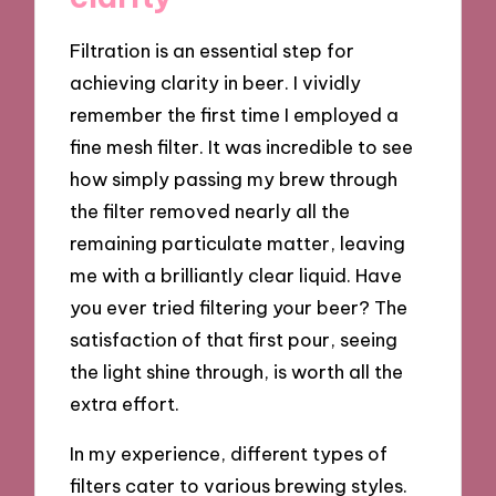
Filtration is an essential step for
achieving clarity in beer. I vividly
remember the first time I employed a
fine mesh filter. It was incredible to see
how simply passing my brew through
the filter removed nearly all the
remaining particulate matter, leaving
me with a brilliantly clear liquid. Have
you ever tried filtering your beer? The
satisfaction of that first pour, seeing
the light shine through, is worth all the
extra effort.
In my experience, different types of
filters cater to various brewing styles.