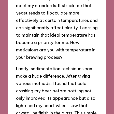
meet my standards. It struck me that
yeast tends to flocculate more
effectively at certain temperatures and
can significantly affect clarity. Learning
to maintain that ideal temperature has
become a priority for me. How
meticulous are you with temperature in
your brewing process?
Lastly, sedimentation techniques can
make a huge difference. After trying
various methods, I found that cold
crashing my beer before bottling not
only improved its appearance but also
lightened my heart when I saw that
crystalline finish in the glass. This simple