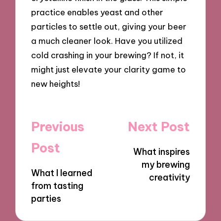
practice enables yeast and other
particles to settle out, giving your beer
a much cleaner look. Have you utilized
cold crashing in your brewing? If not, it
might just elevate your clarity game to
new heights!
Post
Previous
Next Post
navigation
Post
What inspires
my brewing
What I learned
creativity
from tasting
parties