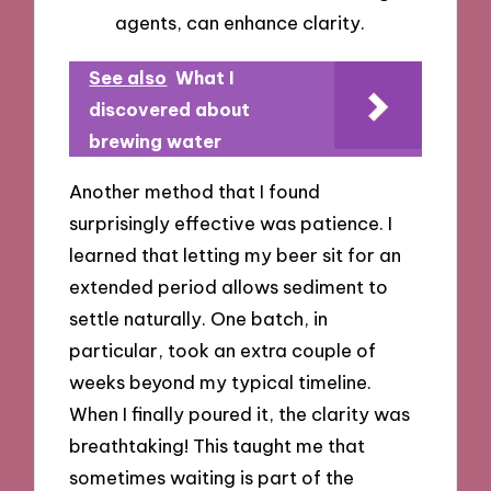
agents, can enhance clarity.
See also
What I
discovered about
brewing water
Another method that I found
surprisingly effective was patience. I
learned that letting my beer sit for an
extended period allows sediment to
settle naturally. One batch, in
particular, took an extra couple of
weeks beyond my typical timeline.
When I finally poured it, the clarity was
breathtaking! This taught me that
sometimes waiting is part of the