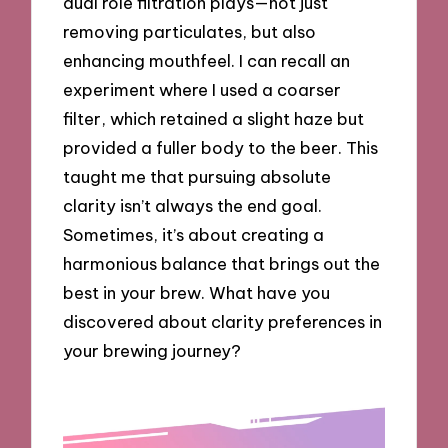
dual role filtration plays—not just
removing particulates, but also
enhancing mouthfeel. I can recall an
experiment where I used a coarser
filter, which retained a slight haze but
provided a fuller body to the beer. This
taught me that pursuing absolute
clarity isn’t always the end goal.
Sometimes, it’s about creating a
harmonious balance that brings out the
best in your brew. What have you
discovered about clarity preferences in
your brewing journey?