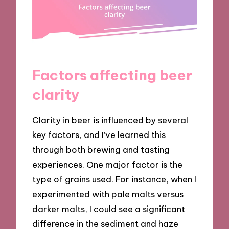
Factors affecting beer
clarity
Clarity in beer is influenced by several
key factors, and I’ve learned this
through both brewing and tasting
experiences. One major factor is the
type of grains used. For instance, when I
experimented with pale malts versus
darker malts, I could see a significant
difference in the sediment and haze