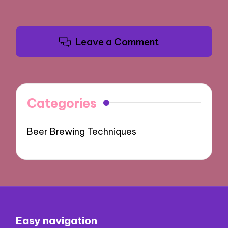
Leave a Comment
Categories
Beer Brewing Techniques
Easy navigation