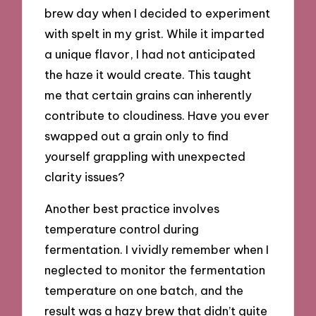
brew day when I decided to experiment
with spelt in my grist. While it imparted
a unique flavor, I had not anticipated
the haze it would create. This taught
me that certain grains can inherently
contribute to cloudiness. Have you ever
swapped out a grain only to find
yourself grappling with unexpected
clarity issues?
Another best practice involves
temperature control during
fermentation. I vividly remember when I
neglected to monitor the fermentation
temperature on one batch, and the
result was a hazy brew that didn’t quite