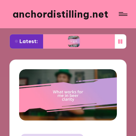
anchordistilling.net
Latest:
hoosing wine
What works for me in blending wine