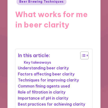
Posted
Beer Brewing Techniques
in
What works for me
in beer clarity
15/10/2024
9 minutes
In this article:
Key takeaways
Understanding beer clarity
Factors affecting beer clarity
Techniques for improving clarity
Common fining agents used
Role of filtration in clarity
Importance of pH in clarity
Best practices for achieving clarity