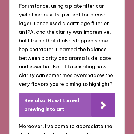
For instance, using a plate filter can
yield finer results, perfect for a crisp
lager. I once used a cartridge filter on
an IPA, and the clarity was impressive,
but I found that it also stripped some
hop character. I learned the balance
between clarity and aroma is delicate
and essential. Isn’t it fascinating how
clarity can sometimes overshadow the
very flavors you’re aiming to highlight?
See also
How I turned
brewing into art
Moreover, I’ve come to appreciate the