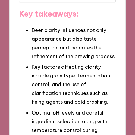
Key takeaways:
Beer clarity influences not only
appearance but also taste
perception and indicates the
refinement of the brewing process.
Key factors affecting clarity
include grain type, fermentation
control, and the use of
clarification techniques such as
fining agents and cold crashing.
Optimal pH levels and careful
ingredient selection, along with
temperature control during