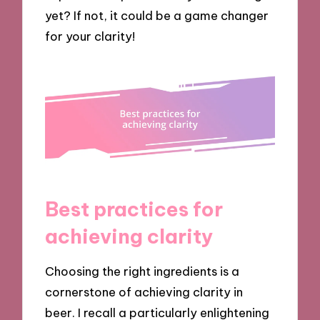
yet? If not, it could be a game changer
for your clarity!
Best practices for
achieving clarity
Choosing the right ingredients is a
cornerstone of achieving clarity in
beer. I recall a particularly enlightening