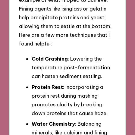
Fining agents like isinglass or gelatin
help precipitate proteins and yeast,
allowing them to settle at the bottom.
Here are a few more techniques that I
found helpful:
Cold Crashing
: Lowering the
temperature post-fermentation
can hasten sediment settling.
Protein Rest
: Incorporating a
protein rest during mashing
promotes clarity by breaking
down proteins that cause haze.
Water Chemistry
: Balancing
minerals, like calcium and fining