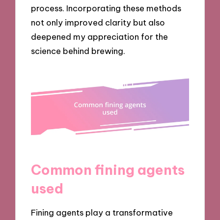
process. Incorporating these methods
not only improved clarity but also
deepened my appreciation for the
science behind brewing.
Common fining agents
used
Fining agents play a transformative