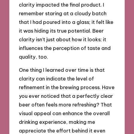
clarity impacted the final product. I
remember staring at a cloudy batch
that I had poured into a glass; it felt like
it was hiding its true potential. Beer
clarity isn’t just about how it looks; it
influences the perception of taste and
quality, too.
One thing I learned over time is that
clarity can indicate the level of
refinement in the brewing process. Have
you ever noticed that a perfectly clear
beer often feels more refreshing? That
visual appeal can enhance the overall
drinking experience, making me
appreciate the effort behind it even