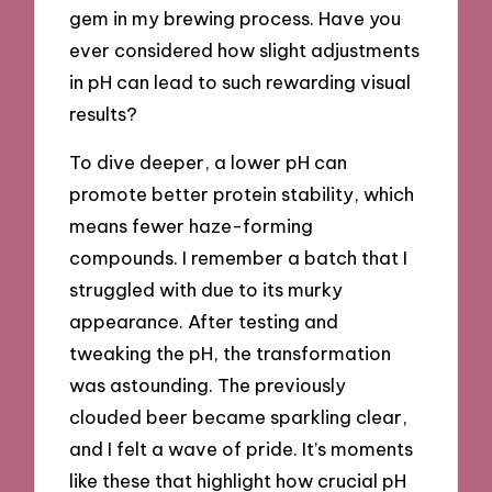
gem in my brewing process. Have you
ever considered how slight adjustments
in pH can lead to such rewarding visual
results?
To dive deeper, a lower pH can
promote better protein stability, which
means fewer haze-forming
compounds. I remember a batch that I
struggled with due to its murky
appearance. After testing and
tweaking the pH, the transformation
was astounding. The previously
clouded beer became sparkling clear,
and I felt a wave of pride. It’s moments
like these that highlight how crucial pH