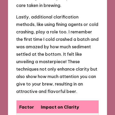
care taken in brewing.
Lastly, additional clarification
methods, like using fining agents or cold
crashing, play a role too. I remember
the first time I cold crashed a batch and
was amazed by how much sediment
settled at the bottom. It felt like
unveiling a masterpiece! These
techniques not only enhance clarity but
also show how much attention you can
give to your brew, resulting in an
attractive and flavorful beer.
Factor
Impact on Clarity