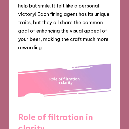
help but smile. It felt like a personal
victory! Each fining agent has its unique
traits, but they all share the common
goal of enhancing the visual appeal of
your beer, making the craft much more
rewarding.
Role of filtration in
clarity