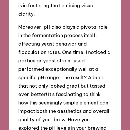
is in fostering that enticing visual
clarity.
Moreover, pH also plays a pivotal role
in the fermentation process itself,
affecting yeast behavior and
flocculation rates. One time, I noticed a
particular yeast strain I used
performed exceptionally well at a
specific pH range. The result? A beer
that not only looked great but tasted
even better! It’s fascinating to think
how this seemingly simple element can
impact both the aesthetics and overall
quality of your brew. Have you
explored the pH levels in your brewing