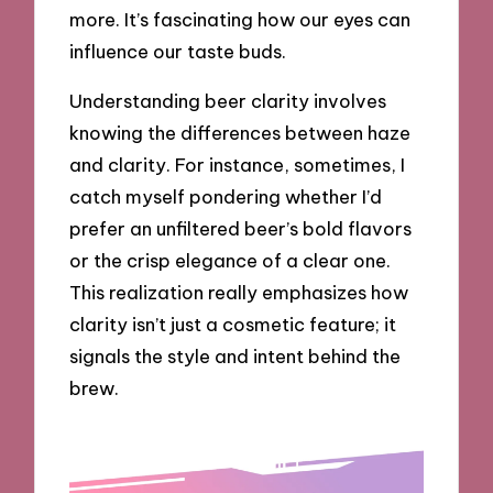
more. It’s fascinating how our eyes can
influence our taste buds.
Understanding beer clarity involves
knowing the differences between haze
and clarity. For instance, sometimes, I
catch myself pondering whether I’d
prefer an unfiltered beer’s bold flavors
or the crisp elegance of a clear one.
This realization really emphasizes how
clarity isn’t just a cosmetic feature; it
signals the style and intent behind the
brew.