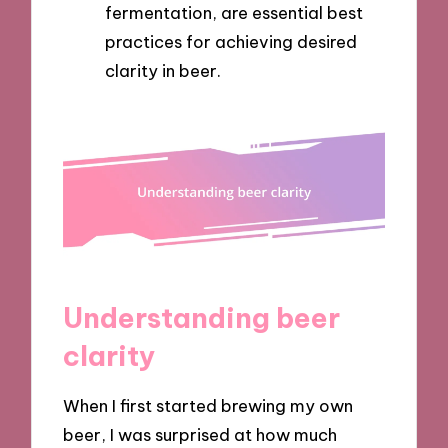
fermentation, are essential best
practices for achieving desired
clarity in beer.
Understanding beer
clarity
When I first started brewing my own
beer, I was surprised at how much