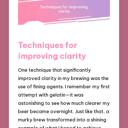
Techniques for
improving clarity
One technique that significantly
improved clarity in my brewing was the
use of fining agents. I remember my first
attempt with gelatin—it was
astonishing to see how much clearer my
beer became overnight. Just like that, a
murky brew transformed into a shining
example of what I hoped to achieve.