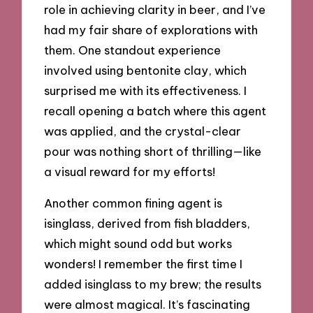
role in achieving clarity in beer, and I’ve
had my fair share of explorations with
them. One standout experience
involved using bentonite clay, which
surprised me with its effectiveness. I
recall opening a batch where this agent
was applied, and the crystal-clear
pour was nothing short of thrilling—like
a visual reward for my efforts!
Another common fining agent is
isinglass, derived from fish bladders,
which might sound odd but works
wonders! I remember the first time I
added isinglass to my brew; the results
were almost magical. It’s fascinating