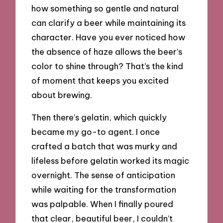
how something so gentle and natural
can clarify a beer while maintaining its
character. Have you ever noticed how
the absence of haze allows the beer’s
color to shine through? That’s the kind
of moment that keeps you excited
about brewing.
Then there’s gelatin, which quickly
became my go-to agent. I once
crafted a batch that was murky and
lifeless before gelatin worked its magic
overnight. The sense of anticipation
while waiting for the transformation
was palpable. When I finally poured
that clear, beautiful beer, I couldn’t