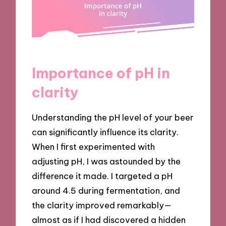
Importance of pH in
clarity
Understanding the pH level of your beer
can significantly influence its clarity.
When I first experimented with
adjusting pH, I was astounded by the
difference it made. I targeted a pH
around 4.5 during fermentation, and
the clarity improved remarkably—
almost as if I had discovered a hidden