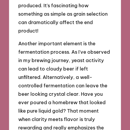
produced. It’s fascinating how
something as simple as grain selection
can dramatically affect the end
product!
Another important element is the
fermentation process. As I’ve observed
in my brewing journey, yeast activity
can lead to cloudy beer if left
unfiltered. Alternatively, a well-
controlled fermentation can leave the
beer looking crystal clear. Have you
ever poured a homebrew that looked
like pure liquid gold? That moment
when clarity meets flavor is truly
rewarding and really emphasizes the