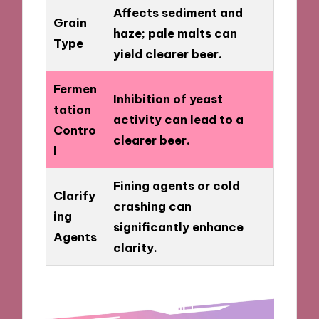
Affects sediment and
Grain
haze; pale malts can
Type
yield clearer beer.
Fermen
Inhibition of yeast
tation
activity can lead to a
Contro
clearer beer.
l
Fining agents or cold
Clarify
crashing can
ing
significantly enhance
Agents
clarity.