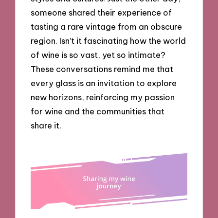
someone shared their experience of
tasting a rare vintage from an obscure
region. Isn’t it fascinating how the world
of wine is so vast, yet so intimate?
These conversations remind me that
every glass is an invitation to explore
new horizons, reinforcing my passion
for wine and the communities that
share it.