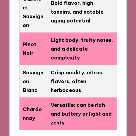
Bold flavor, high
et
tannins, and notable
Sauvign
aging potential
on
Light body, fruity notes,
Pinot
and a delicate
Noir
complexity
Sauvign
Crisp acidity, citrus
on
flavors, often
Blanc
herbaceous
Versatile; can be rich
Chardo
and buttery or light and
nnay
zesty