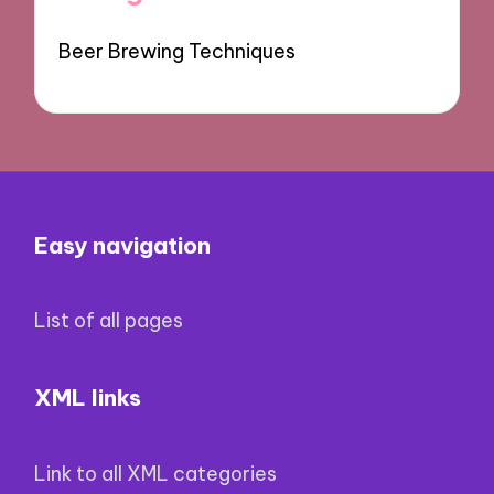
Beer Brewing Techniques
Easy navigation
List of all pages
XML links
Link to all XML categories