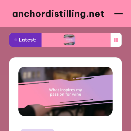
anchordistilling.net
Latest:
sing wine
What works for me in blending wines