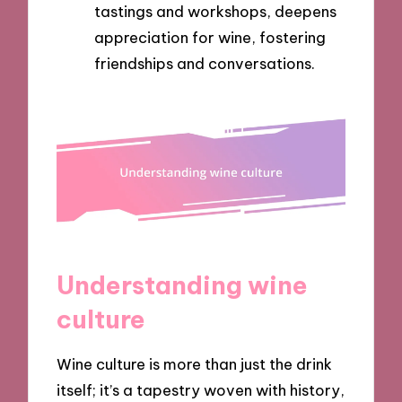
tastings and workshops, deepens
appreciation for wine, fostering
friendships and conversations.
Understanding wine
culture
Wine culture is more than just the drink
itself; it’s a tapestry woven with history,