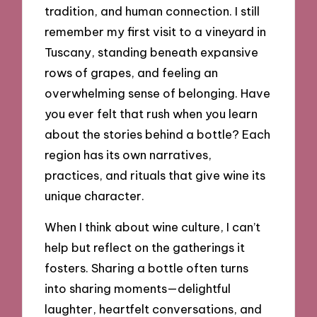
tradition, and human connection. I still
remember my first visit to a vineyard in
Tuscany, standing beneath expansive
rows of grapes, and feeling an
overwhelming sense of belonging. Have
you ever felt that rush when you learn
about the stories behind a bottle? Each
region has its own narratives,
practices, and rituals that give wine its
unique character.
When I think about wine culture, I can’t
help but reflect on the gatherings it
fosters. Sharing a bottle often turns
into sharing moments—delightful
laughter, heartfelt conversations, and