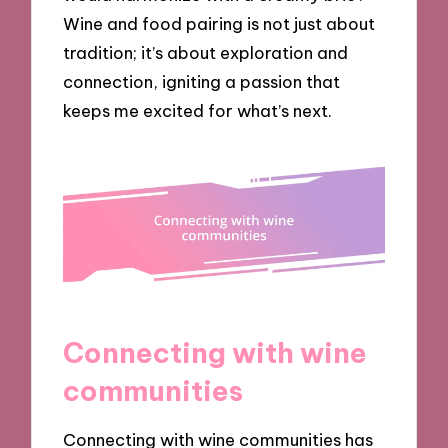
Wine and food pairing is not just about
tradition; it’s about exploration and
connection, igniting a passion that
keeps me excited for what’s next.
Connecting with wine
communities
Connecting with wine communities has