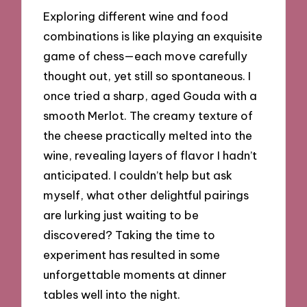
Exploring different wine and food
combinations is like playing an exquisite
game of chess—each move carefully
thought out, yet still so spontaneous. I
once tried a sharp, aged Gouda with a
smooth Merlot. The creamy texture of
the cheese practically melted into the
wine, revealing layers of flavor I hadn’t
anticipated. I couldn’t help but ask
myself, what other delightful pairings
are lurking just waiting to be
discovered? Taking the time to
experiment has resulted in some
unforgettable moments at dinner
tables well into the night.