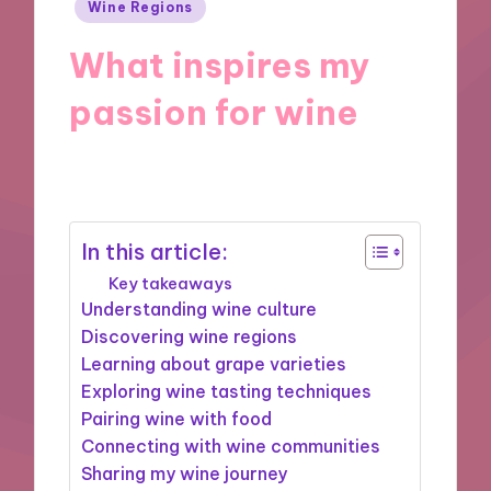
Posted
Wine Regions
in
What inspires my
passion for wine
19/12/2024
10 minutes
In this article:
Key takeaways
Understanding wine culture
Discovering wine regions
Learning about grape varieties
Exploring wine tasting techniques
Pairing wine with food
Connecting with wine communities
Sharing my wine journey