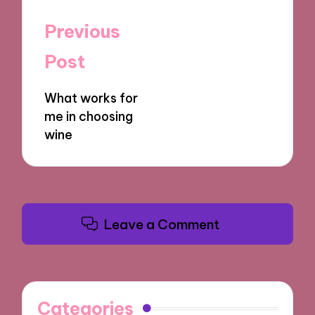
Post
Previous
navigation
Post
What works for
me in choosing
wine
Leave a Comment
Categories