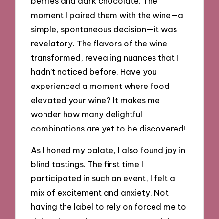
berries and dark chocolate. The
moment I paired them with the wine—a
simple, spontaneous decision—it was
revelatory. The flavors of the wine
transformed, revealing nuances that I
hadn’t noticed before. Have you
experienced a moment where food
elevated your wine? It makes me
wonder how many delightful
combinations are yet to be discovered!
As I honed my palate, I also found joy in
blind tastings. The first time I
participated in such an event, I felt a
mix of excitement and anxiety. Not
having the label to rely on forced me to