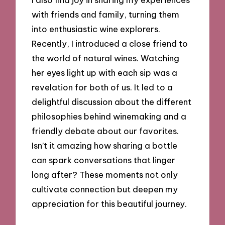
with friends and family, turning them
into enthusiastic wine explorers.
Recently, I introduced a close friend to
the world of natural wines. Watching
her eyes light up with each sip was a
revelation for both of us. It led to a
delightful discussion about the different
philosophies behind winemaking and a
friendly debate about our favorites.
Isn’t it amazing how sharing a bottle
can spark conversations that linger
long after? These moments not only
cultivate connection but deepen my
appreciation for this beautiful journey.