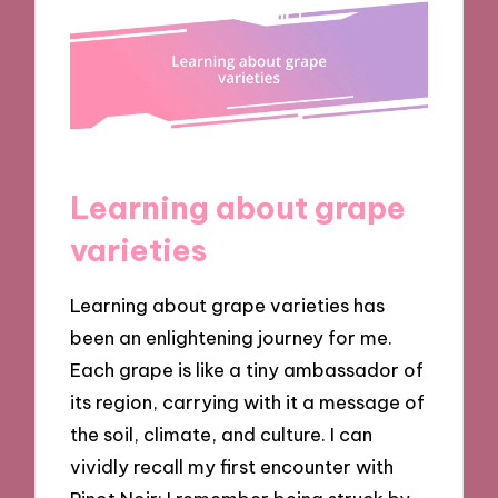
Learning about grape
varieties
Learning about grape varieties has
been an enlightening journey for me.
Each grape is like a tiny ambassador of
its region, carrying with it a message of
the soil, climate, and culture. I can
vividly recall my first encounter with