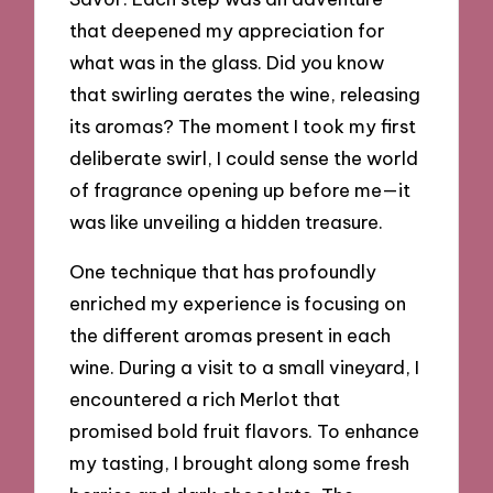
that deepened my appreciation for
what was in the glass. Did you know
that swirling aerates the wine, releasing
its aromas? The moment I took my first
deliberate swirl, I could sense the world
of fragrance opening up before me—it
was like unveiling a hidden treasure.
One technique that has profoundly
enriched my experience is focusing on
the different aromas present in each
wine. During a visit to a small vineyard, I
encountered a rich Merlot that
promised bold fruit flavors. To enhance
my tasting, I brought along some fresh