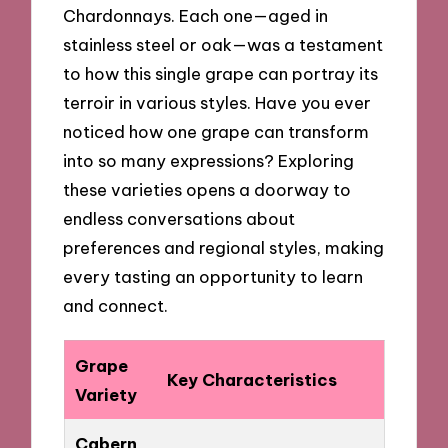
Chardonnays. Each one—aged in
stainless steel or oak—was a testament
to how this single grape can portray its
terroir in various styles. Have you ever
noticed how one grape can transform
into so many expressions? Exploring
these varieties opens a doorway to
endless conversations about
preferences and regional styles, making
every tasting an opportunity to learn
and connect.
Grape
Key Characteristics
Variety
Cabern