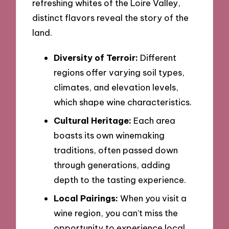
refreshing whites of the Loire Valley,
distinct flavors reveal the story of the
land.
Diversity of Terroir:
Different
regions offer varying soil types,
climates, and elevation levels,
which shape wine characteristics.
Cultural Heritage:
Each area
boasts its own winemaking
traditions, often passed down
through generations, adding
depth to the tasting experience.
Local Pairings:
When you visit a
wine region, you can’t miss the
opportunity to experience local