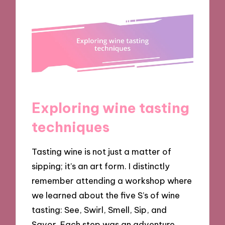
Exploring wine tasting
techniques
Tasting wine is not just a matter of
sipping; it’s an art form. I distinctly
remember attending a workshop where
we learned about the five S’s of wine
tasting: See, Swirl, Smell, Sip, and
Savor. Each step was an adventure