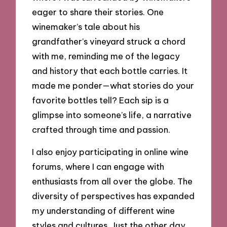
eager to share their stories. One
winemaker’s tale about his
grandfather’s vineyard struck a chord
with me, reminding me of the legacy
and history that each bottle carries. It
made me ponder—what stories do your
favorite bottles tell? Each sip is a
glimpse into someone’s life, a narrative
crafted through time and passion.
I also enjoy participating in online wine
forums, where I can engage with
enthusiasts from all over the globe. The
diversity of perspectives has expanded
my understanding of different wine
styles and cultures. Just the other day,