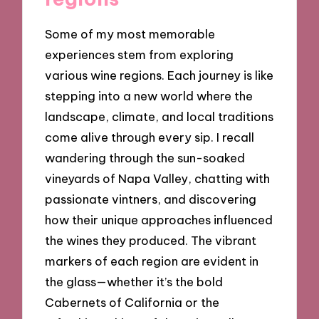
Some of my most memorable
experiences stem from exploring
various wine regions. Each journey is like
stepping into a new world where the
landscape, climate, and local traditions
come alive through every sip. I recall
wandering through the sun-soaked
vineyards of Napa Valley, chatting with
passionate vintners, and discovering
how their unique approaches influenced
the wines they produced. The vibrant
markers of each region are evident in
the glass—whether it’s the bold
Cabernets of California or the