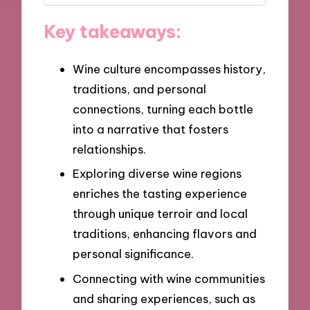
Key takeaways:
Wine culture encompasses history,
traditions, and personal
connections, turning each bottle
into a narrative that fosters
relationships.
Exploring diverse wine regions
enriches the tasting experience
through unique terroir and local
traditions, enhancing flavors and
personal significance.
Connecting with wine communities
and sharing experiences, such as