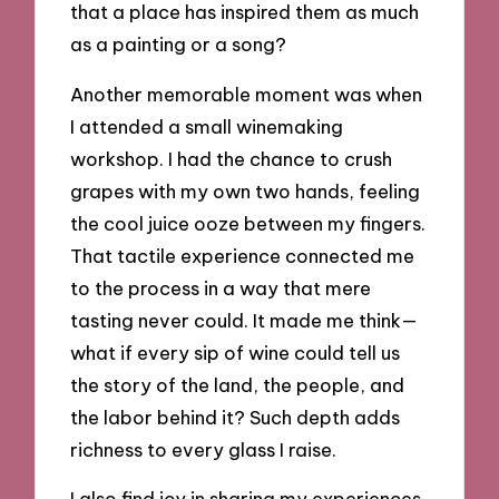
that a place has inspired them as much
as a painting or a song?
Another memorable moment was when
I attended a small winemaking
workshop. I had the chance to crush
grapes with my own two hands, feeling
the cool juice ooze between my fingers.
That tactile experience connected me
to the process in a way that mere
tasting never could. It made me think—
what if every sip of wine could tell us
the story of the land, the people, and
the labor behind it? Such depth adds
richness to every glass I raise.
I also find joy in sharing my experiences