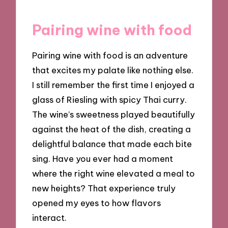
Pairing wine with food
Pairing wine with food is an adventure
that excites my palate like nothing else.
I still remember the first time I enjoyed a
glass of Riesling with spicy Thai curry.
The wine’s sweetness played beautifully
against the heat of the dish, creating a
delightful balance that made each bite
sing. Have you ever had a moment
where the right wine elevated a meal to
new heights? That experience truly
opened my eyes to how flavors
interact.