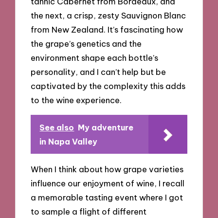
tannic Cabernet from Bordeaux, and
the next, a crisp, zesty Sauvignon Blanc
from New Zealand. It’s fascinating how
the grape’s genetics and the
environment shape each bottle’s
personality, and I can’t help but be
captivated by the complexity this adds
to the wine experience.
See also
My adventure
in Napa Valley
When I think about how grape varieties
influence our enjoyment of wine, I recall
a memorable tasting event where I got
to sample a flight of different