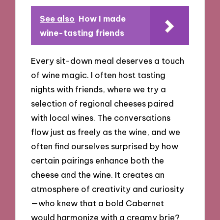
See also
How I made
wine-tasting friends
Every sit-down meal deserves a touch
of wine magic. I often host tasting
nights with friends, where we try a
selection of regional cheeses paired
with local wines. The conversations
flow just as freely as the wine, and we
often find ourselves surprised by how
certain pairings enhance both the
cheese and the wine. It creates an
atmosphere of creativity and curiosity
—who knew that a bold Cabernet
would harmonize with a creamy brie?