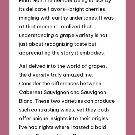
Pinot Noir; I remember being struck by
its delicate flavors—bright cherries
mingling with earthy undertones. It was
at that moment I realized that
understanding a grape variety is not
just about recognizing taste but
appreciating the story it embodies.
As I delved into the world of grapes,
the diversity truly amazed me.
Consider the differences between
Cabernet Sauvignon and Sauvignon
Blanc. These two varieties can produce
such contrasting wines, yet they both
offer unique insights into their origins.
I’ve had nights where I tasted a bold,