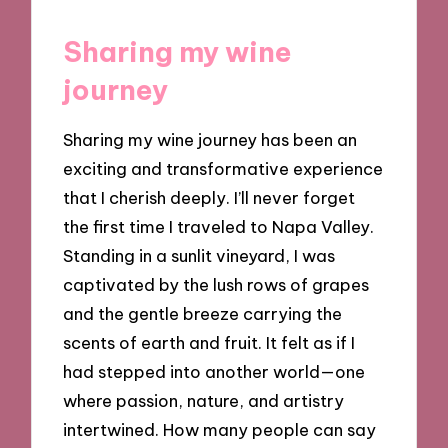
Sharing my wine
journey
Sharing my wine journey has been an
exciting and transformative experience
that I cherish deeply. I’ll never forget
the first time I traveled to Napa Valley.
Standing in a sunlit vineyard, I was
captivated by the lush rows of grapes
and the gentle breeze carrying the
scents of earth and fruit. It felt as if I
had stepped into another world—one
where passion, nature, and artistry
intertwined. How many people can say