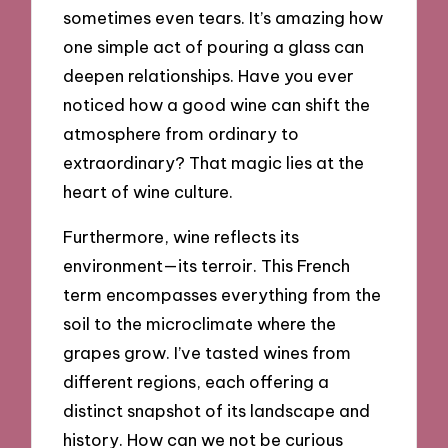
sometimes even tears. It’s amazing how
one simple act of pouring a glass can
deepen relationships. Have you ever
noticed how a good wine can shift the
atmosphere from ordinary to
extraordinary? That magic lies at the
heart of wine culture.
Furthermore, wine reflects its
environment—its terroir. This French
term encompasses everything from the
soil to the microclimate where the
grapes grow. I’ve tasted wines from
different regions, each offering a
distinct snapshot of its landscape and
history. How can we not be curious