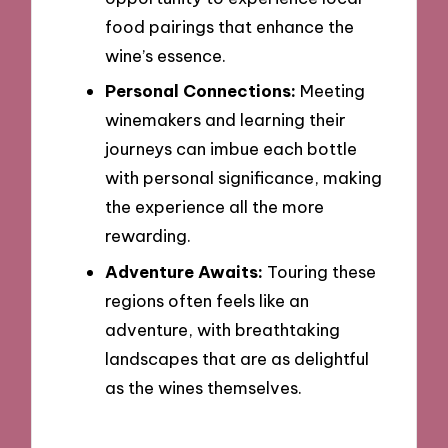
food pairings that enhance the
wine’s essence.
Personal Connections:
Meeting
winemakers and learning their
journeys can imbue each bottle
with personal significance, making
the experience all the more
rewarding.
Adventure Awaits:
Touring these
regions often feels like an
adventure, with breathtaking
landscapes that are as delightful
as the wines themselves.