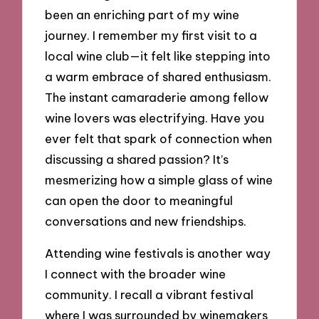
been an enriching part of my wine
journey. I remember my first visit to a
local wine club—it felt like stepping into
a warm embrace of shared enthusiasm.
The instant camaraderie among fellow
wine lovers was electrifying. Have you
ever felt that spark of connection when
discussing a shared passion? It’s
mesmerizing how a simple glass of wine
can open the door to meaningful
conversations and new friendships.
Attending wine festivals is another way
I connect with the broader wine
community. I recall a vibrant festival
where I was surrounded by winemakers