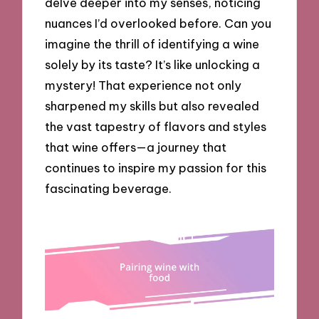
delve deeper into my senses, noticing
nuances I’d overlooked before. Can you
imagine the thrill of identifying a wine
solely by its taste? It’s like unlocking a
mystery! That experience not only
sharpened my skills but also revealed
the vast tapestry of flavors and styles
that wine offers—a journey that
continues to inspire my passion for this
fascinating beverage.