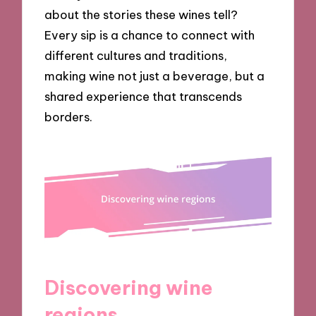
about the stories these wines tell?
Every sip is a chance to connect with
different cultures and traditions,
making wine not just a beverage, but a
shared experience that transcends
borders.
Discovering wine
regions