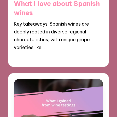
What I love about Spanish
wines
Key takeaways: Spanish wines are
deeply rooted in diverse regional
characteristics, with unique grape
varieties like…
18/12/2024
8 minutes