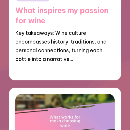
in
What inspires my passion
for wine
Key takeaways: Wine culture
encompasses history, traditions, and
personal connections, turning each
bottle into a narrative…
19/12/2024
10 minutes