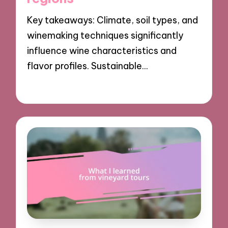
Key takeaways: Climate, soil types, and
winemaking techniques significantly
influence wine characteristics and
flavor profiles. Sustainable…
17/12/2024
8 minutes