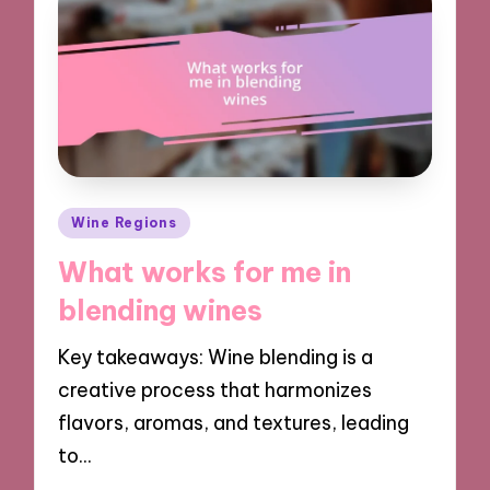
Posted
Wine Regions
in
What works for me in
blending wines
Key takeaways: Wine blending is a
creative process that harmonizes
flavors, aromas, and textures, leading
to…