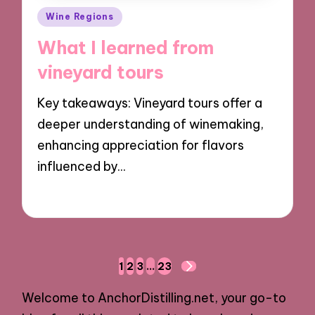
Posted
Wine Regions
in
What I learned from
vineyard tours
Key takeaways: Vineyard tours offer a
deeper understanding of winemaking,
enhancing appreciation for flavors
influenced by…
17/12/2024
10 minutes
Posts
1
2
3
…
23
NEXT
navigation
PAGE
Welcome to AnchorDistilling.net, your go-to