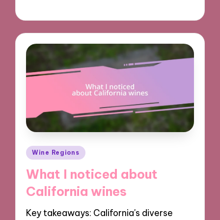
19/12/2024
8 minutes
Posted
Wine Regions
in
What I noticed about
California wines
Key takeaways: California's diverse