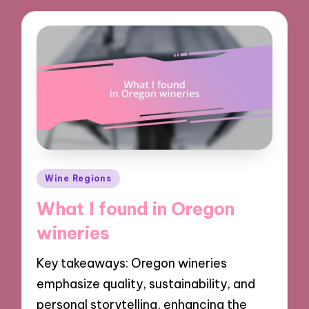
Posted
Wine Regions
in
What I found in Oregon
wineries
Key takeaways: Oregon wineries
emphasize quality, sustainability, and
personal storytelling, enhancing the