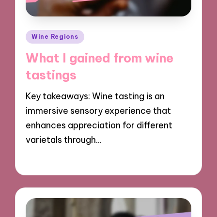
Posted
Wine Regions
in
What I gained from wine
tastings
Key takeaways: Wine tasting is an
immersive sensory experience that
enhances appreciation for different
varietals through…
17/12/2024
10 minutes