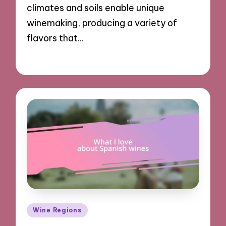
climates and soils enable unique
winemaking, producing a variety of
flavors that…
18/12/2024
9 minutes
Posted
Wine Regions
in