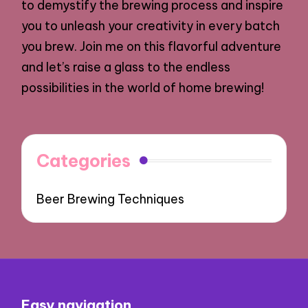
to demystify the brewing process and inspire
you to unleash your creativity in every batch
you brew. Join me on this flavorful adventure
and let’s raise a glass to the endless
possibilities in the world of home brewing!
Categories
Beer Brewing Techniques
Easy navigation