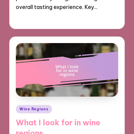
overall tasting experience. Key…
17/12/2024
7 minutes
Posted
Wine Regions
in
What I look for in wine
regions