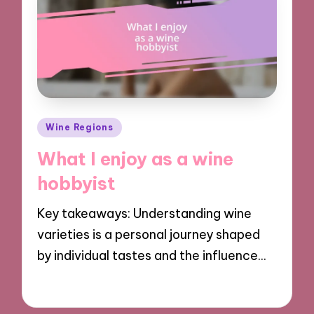
Posted
Wine Regions
in
What I enjoy as a wine
hobbyist
Key takeaways: Understanding wine
varieties is a personal journey shaped
by individual tastes and the influence…
17/12/2024
8 minutes