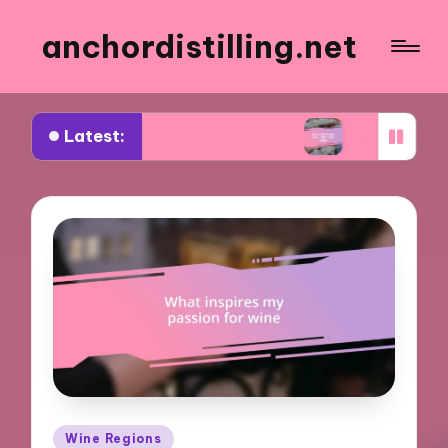
anchordistilling.net
Latest:
 for me in choosing wine
What works for me in 
Posted
Wine Regions