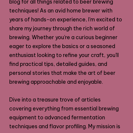
blog for all things related to beer brewing
techniques! As an avid home brewer with
years of hands-on experience, I’m excited to
share my journey through the rich world of
brewing. Whether you’re a curious beginner
eager to explore the basics or a seasoned
enthusiast looking to refine your craft, you'll
find practical tips, detailed guides, and
personal stories that make the art of beer
brewing approachable and enjoyable.
Dive into a treasure trove of articles
covering everything from essential brewing
equipment to advanced fermentation
techniques and flavor profiling. My mission is