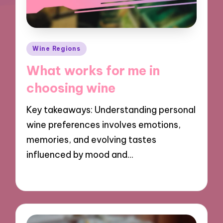
Posted
Wine Regions
in
What works for me in
choosing wine
Key takeaways: Understanding personal
wine preferences involves emotions,
memories, and evolving tastes
influenced by mood and…
19/12/2024
10 minutes