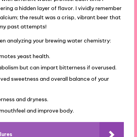
vering a hidden layer of flavor. I vividly remember
alcium; the result was a crisp, vibrant beer that
 my past attempts!
en analyzing your brewing water chemistry:
omotes yeast health.
abolism but can impart bitterness if overused.
ived sweetness and overall balance of your
erness and dryness.
 mouthfeel and improve body.
lures