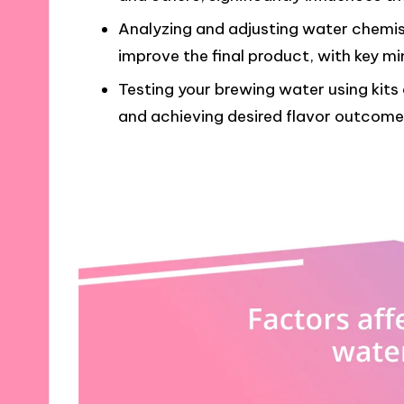
Analyzing and adjusting water chemi
improve the final product, with key min
Testing your brewing water using kits o
and achieving desired flavor outcome