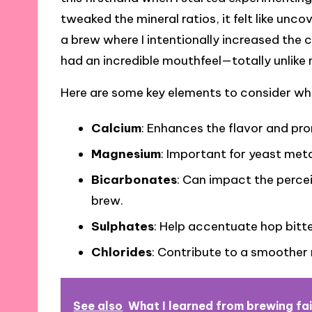
tweaked the mineral ratios, it felt like unco
a brew where I intentionally increased the c
had an incredible mouthfeel—totally unlike
Here are some key elements to consider wh
Calcium
: Enhances the flavor and pr
Magnesium
: Important for yeast met
Bicarbonates
: Can impact the perce
brew.
Sulphates
: Help accentuate hop bitt
Chlorides
: Contribute to a smoother
See also
What I learned from brewing fai