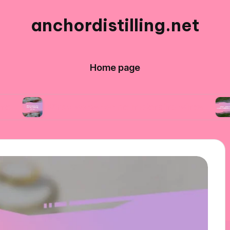
anchordistilling.net
Home page
What works for me in blending wines
What I n