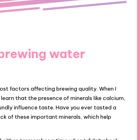
 brewing water
ost factors affecting brewing quality. When I
o learn that the presence of minerals like calcium,
dly influence taste. Have you ever tasted a
lack of these important minerals, which help