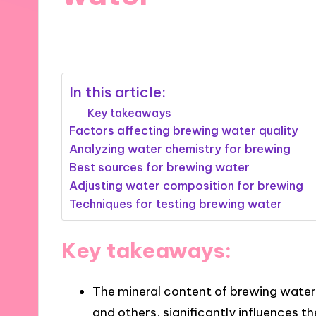
11/10/2024
6 minutes
In this article:
Key takeaways
Factors affecting brewing water quality
Analyzing water chemistry for brewing
Best sources for brewing water
Adjusting water composition for brewing
Techniques for testing brewing water
Key takeaways:
The mineral content of brewing water
and others, significantly influences th