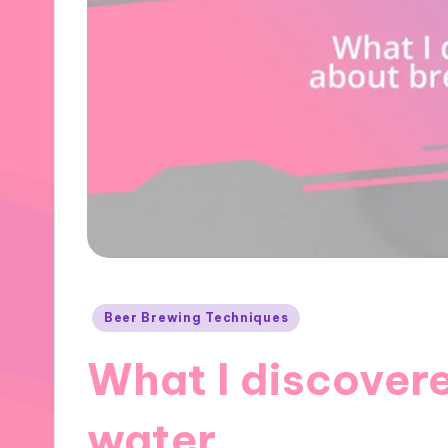
Posted
Beer Brewing Techniques
in
What I discover
water