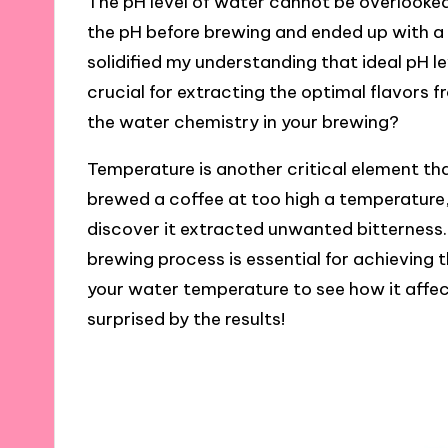
The pH level of water cannot be overlooked
the pH before brewing and ended up with a 
solidified my understanding that ideal pH l
crucial for extracting the optimal flavors
the water chemistry in your brewing?
Temperature is another critical element th
brewed a coffee at too high a temperature, t
discover it extracted unwanted bitterness
brewing process is essential for achieving t
your water temperature to see how it affe
surprised by the results!