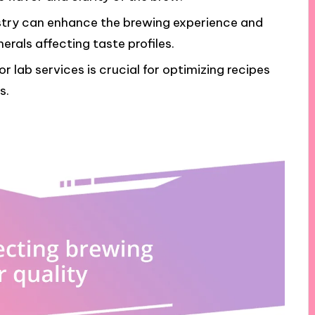
stry can enhance the brewing experience and
erals affecting taste profiles.
r lab services is crucial for optimizing recipes
s.