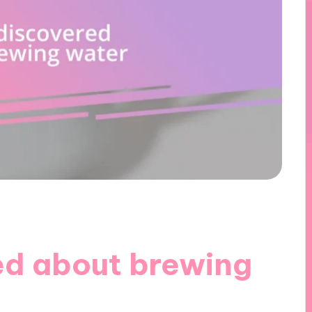
ed about brewing