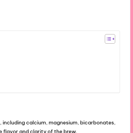
, including calcium, magnesium, bicarbonates,
e flavor and clarity of the brew.