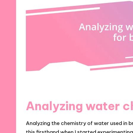
Analyzing water c
Analyzing the chemistry of water used in b
this firsthand when I started experimenting 