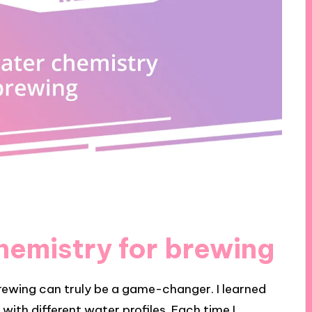
hemistry for brewing
rewing can truly be a game-changer. I learned
with different water profiles. Each time I