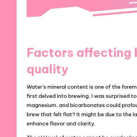
Factors affecting
quality
Water’s mineral content is one of the forem
first delved into brewing, I was surprised t
magnesium, and bicarbonates could profoun
brew that felt flat? It might be due to the 
enhance flavor and clarity.