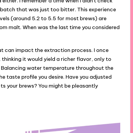
 either. I remember a time when I didn’t check
batch that was just too bitter. This experience
evels (around 5.2 to 5.5 for most brews) are
 from malt. When was the last time you considered
at can impact the extraction process. I once
hinking it would yield a richer flavor, only to
. Balancing water temperature throughout the
he taste profile you desire. Have you adjusted
cts your brews? You might be pleasantly