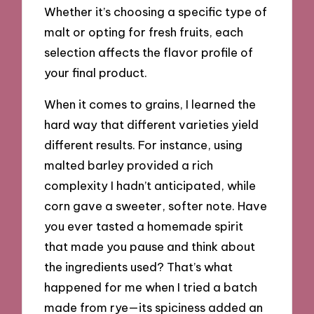
Whether it’s choosing a specific type of
malt or opting for fresh fruits, each
selection affects the flavor profile of
your final product.
When it comes to grains, I learned the
hard way that different varieties yield
different results. For instance, using
malted barley provided a rich
complexity I hadn’t anticipated, while
corn gave a sweeter, softer note. Have
you ever tasted a homemade spirit
that made you pause and think about
the ingredients used? That’s what
happened for me when I tried a batch
made from rye—its spiciness added an