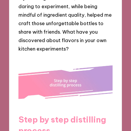
daring to experiment, while being
mindful of ingredient quality, helped me
craft those unforgettable bottles to
share with friends. What have you
discovered about flavors in your own
kitchen experiments?
Step by step distilling
process