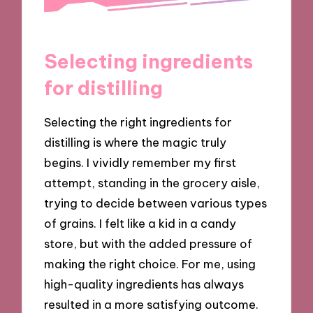
Selecting ingredients
for distilling
Selecting the right ingredients for
distilling is where the magic truly
begins. I vividly remember my first
attempt, standing in the grocery aisle,
trying to decide between various types
of grains. I felt like a kid in a candy
store, but with the added pressure of
making the right choice. For me, using
high-quality ingredients has always
resulted in a more satisfying outcome.