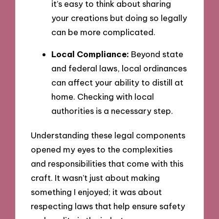
it’s easy to think about sharing
your creations but doing so legally
can be more complicated.
Local Compliance:
Beyond state
and federal laws, local ordinances
can affect your ability to distill at
home. Checking with local
authorities is a necessary step.
Understanding these legal components
opened my eyes to the complexities
and responsibilities that come with this
craft. It wasn’t just about making
something I enjoyed; it was about
respecting laws that help ensure safety