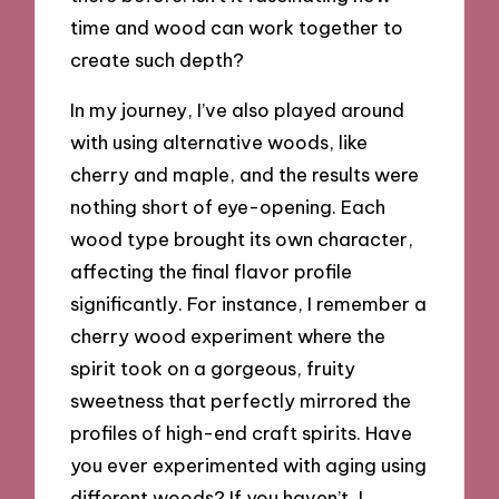
time and wood can work together to
create such depth?
In my journey, I’ve also played around
with using alternative woods, like
cherry and maple, and the results were
nothing short of eye-opening. Each
wood type brought its own character,
affecting the final flavor profile
significantly. For instance, I remember a
cherry wood experiment where the
spirit took on a gorgeous, fruity
sweetness that perfectly mirrored the
profiles of high-end craft spirits. Have
you ever experimented with aging using
different woods? If you haven’t, I