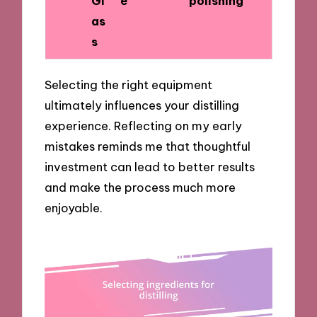
Gl
e
polishing
as
s
Selecting the right equipment
ultimately influences your distilling
experience. Reflecting on my early
mistakes reminds me that thoughtful
investment can lead to better results
and make the process much more
enjoyable.