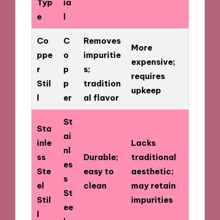
Typ
ia
e
l
Co
C
Removes
More
ppe
o
impuritie
expensive;
r
p
s;
requires
Stil
p
tradition
upkeep
l
er
al flavor
St
Sta
ai
inle
Lacks
nl
ss
Durable;
traditional
es
Ste
easy to
aesthetic;
s
el
clean
may retain
St
Stil
impurities
ee
l