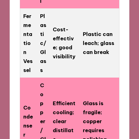
l
Fer
Pl
me
as
Cost-
nta
ti
Plastic can
effectiv
tio
c/
leach; glass
e; good
n
Gl
can break
visibility
Ves
as
sel
s
C
o
p
Efficient
Glass is
Co
p
cooling;
fragile;
nde
er
clear
copper
nse
/
distillat
requires
r