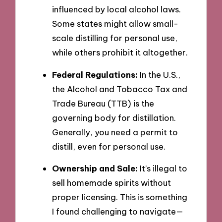
influenced by local alcohol laws.
Some states might allow small-
scale distilling for personal use,
while others prohibit it altogether.
Federal Regulations:
In the U.S.,
the Alcohol and Tobacco Tax and
Trade Bureau (TTB) is the
governing body for distillation.
Generally, you need a permit to
distill, even for personal use.
Ownership and Sale:
It’s illegal to
sell homemade spirits without
proper licensing. This is something
I found challenging to navigate—