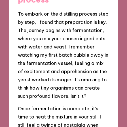
To embark on the distilling process step
by step, I found that preparation is key.
The journey begins with fermentation,
where you mix your chosen ingredients
with water and yeast. I remember
watching my first batch bubble away in
the fermentation vessel, feeling a mix
of excitement and apprehension as the
yeast worked its magic. It’s amazing to
think how tiny organisms can create
such profound flavors, isn’t it?
Once fermentation is complete, it’s
time to heat the mixture in your still. I
still feel a twinge of nostalgia when