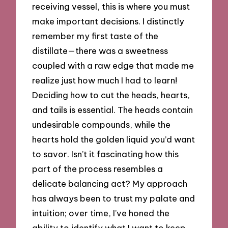
receiving vessel, this is where you must
make important decisions. I distinctly
remember my first taste of the
distillate—there was a sweetness
coupled with a raw edge that made me
realize just how much I had to learn!
Deciding how to cut the heads, hearts,
and tails is essential. The heads contain
undesirable compounds, while the
hearts hold the golden liquid you’d want
to savor. Isn’t it fascinating how this
part of the process resembles a
delicate balancing act? My approach
has always been to trust my palate and
intuition; over time, I’ve honed the
ability to identify what I want to keep