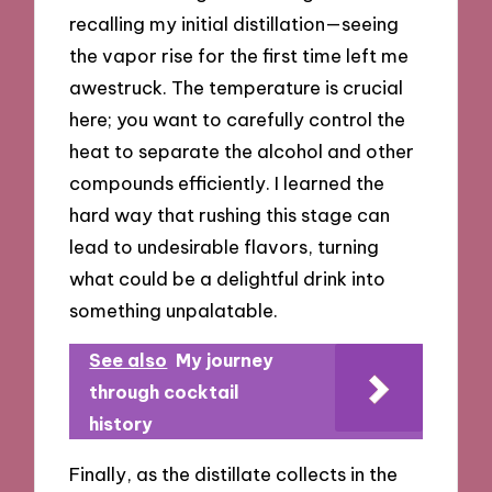
recalling my initial distillation—seeing
the vapor rise for the first time left me
awestruck. The temperature is crucial
here; you want to carefully control the
heat to separate the alcohol and other
compounds efficiently. I learned the
hard way that rushing this stage can
lead to undesirable flavors, turning
what could be a delightful drink into
something unpalatable.
See also
My journey
through cocktail
history
Finally, as the distillate collects in the