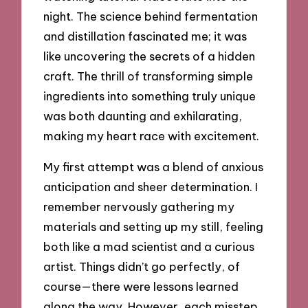
night. The science behind fermentation
and distillation fascinated me; it was
like uncovering the secrets of a hidden
craft. The thrill of transforming simple
ingredients into something truly unique
was both daunting and exhilarating,
making my heart race with excitement.
My first attempt was a blend of anxious
anticipation and sheer determination. I
remember nervously gathering my
materials and setting up my still, feeling
both like a mad scientist and a curious
artist. Things didn’t go perfectly, of
course—there were lessons learned
along the way. However, each misstep