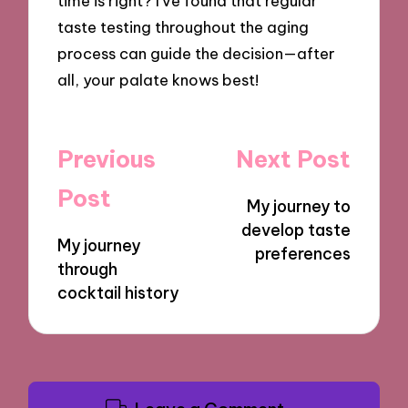
time is right? I’ve found that regular
taste testing throughout the aging
process can guide the decision—after
all, your palate knows best!
Post
Previous
Next Post
navigation
Post
My journey to
develop taste
My journey
preferences
through
cocktail history