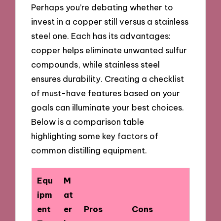
Perhaps you’re debating whether to
invest in a copper still versus a stainless
steel one. Each has its advantages:
copper helps eliminate unwanted sulfur
compounds, while stainless steel
ensures durability. Creating a checklist
of must-have features based on your
goals can illuminate your best choices.
Below is a comparison table
highlighting some key factors of
common distilling equipment.
Equ
M
ipm
at
ent
er
Pros
Cons