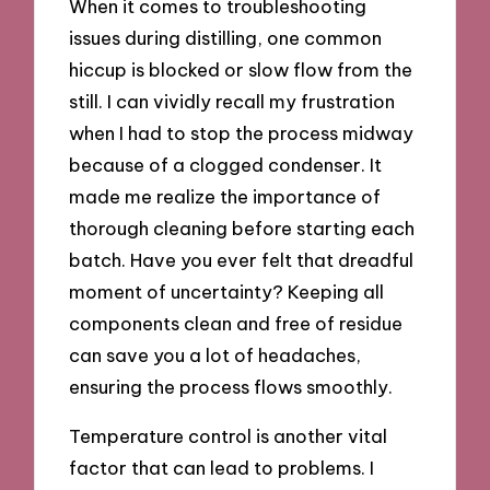
When it comes to troubleshooting
issues during distilling, one common
hiccup is blocked or slow flow from the
still. I can vividly recall my frustration
when I had to stop the process midway
because of a clogged condenser. It
made me realize the importance of
thorough cleaning before starting each
batch. Have you ever felt that dreadful
moment of uncertainty? Keeping all
components clean and free of residue
can save you a lot of headaches,
ensuring the process flows smoothly.
Temperature control is another vital
factor that can lead to problems. I