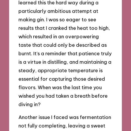
learned this the hard way during a
particularly ambitious attempt at
making gin. I was so eager to see
results that I cranked the heat too high,
which resulted in an overpowering
taste that could only be described as
burnt. It’s a reminder that patience truly
is a virtue in distilling, and maintaining a
steady, appropriate temperature is
essential for capturing those desired
flavors. When was the last time you
wished you had taken a breath before
diving in?
Another issue I faced was fermentation
not fully completing, leaving a sweet