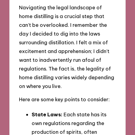
Navigating the legal landscape of
home distilling is a crucial step that
can’t be overlooked. I remember the
day I decided to dig into the laws
surrounding distillation. I felt a mix of
excitement and apprehension; I didn’t
want to inadvertently run afoul of
regulations. The fact is, the legality of
home distilling varies widely depending
on where you live.
Here are some key points to consider:
State Laws:
Each state has its
own regulations regarding the
production of spirits, often