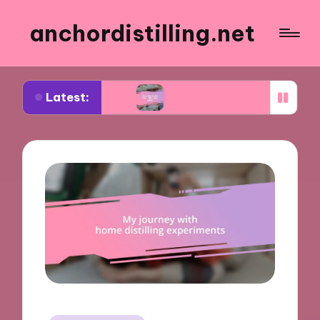
anchordistilling.net
Latest:
ng wine
What works for me in blending wines