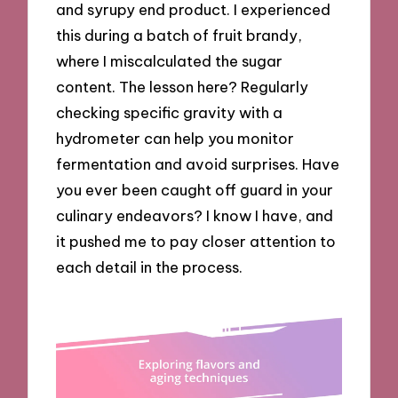
and syrupy end product. I experienced
this during a batch of fruit brandy,
where I miscalculated the sugar
content. The lesson here? Regularly
checking specific gravity with a
hydrometer can help you monitor
fermentation and avoid surprises. Have
you ever been caught off guard in your
culinary endeavors? I know I have, and
it pushed me to pay closer attention to
each detail in the process.