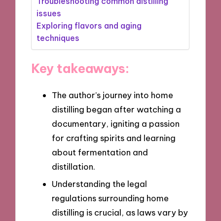
Troubleshooting common distilling
issues
Exploring flavors and aging
techniques
Key takeaways:
The author’s journey into home
distilling began after watching a
documentary, igniting a passion
for crafting spirits and learning
about fermentation and
distillation.
Understanding the legal
regulations surrounding home
distilling is crucial, as laws vary by