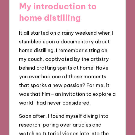
My introduction to
home distilling
It all started on a rainy weekend when I
stumbled upon a documentary about
home distilling. I remember sitting on
my couch, captivated by the artistry
behind crafting spirits at home. Have
you ever had one of those moments
that sparks a new passion? For me, it
was that film—an invitation to explore a
world I had never considered.
Soon after, I found myself diving into
research, poring over articles and
watching tutorial videos late into the