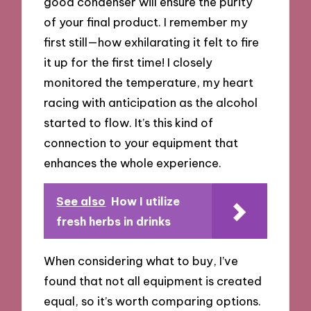
good condenser will ensure the purity
of your final product. I remember my
first still—how exhilarating it felt to fire
it up for the first time! I closely
monitored the temperature, my heart
racing with anticipation as the alcohol
started to flow. It’s this kind of
connection to your equipment that
enhances the whole experience.
See also
How I utilize
fresh herbs in drinks
When considering what to buy, I’ve
found that not all equipment is created
equal, so it’s worth comparing options.