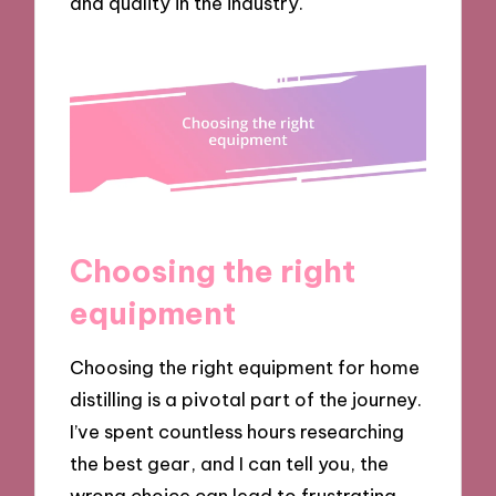
and quality in the industry.
Choosing the right
equipment
Choosing the right equipment for home
distilling is a pivotal part of the journey.
I’ve spent countless hours researching
the best gear, and I can tell you, the
wrong choice can lead to frustrating