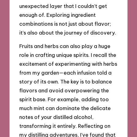
unexpected layer that I couldn’t get
enough of. Exploring ingredient
combinations is not just about flavor;
it’s also about the journey of discovery.
Fruits and herbs can also play a huge
role in crafting unique spirits. I recall the
excitement of experimenting with herbs
from my garden—each infusion told a
story of its own. The key is to balance
flavors and avoid overpowering the
spirit base. For example, adding too
much mint can dominate the delicate
notes of your distilled alcohol,
transforming it entirely. Reflecting on
my distilling adventures, I’ve found that