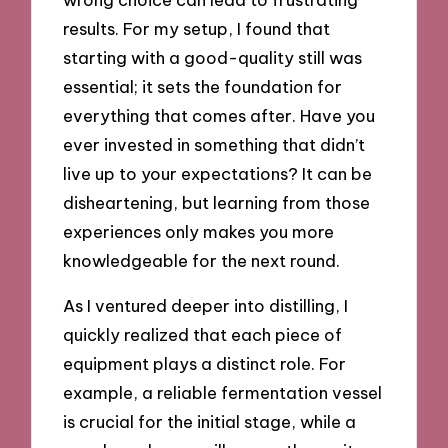
results. For my setup, I found that
starting with a good-quality still was
essential; it sets the foundation for
everything that comes after. Have you
ever invested in something that didn’t
live up to your expectations? It can be
disheartening, but learning from those
experiences only makes you more
knowledgeable for the next round.
As I ventured deeper into distilling, I
quickly realized that each piece of
equipment plays a distinct role. For
example, a reliable fermentation vessel
is crucial for the initial stage, while a