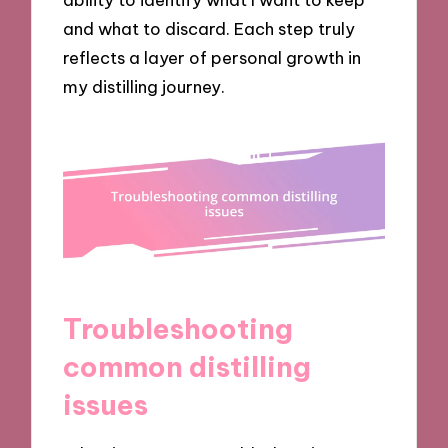
and what to discard. Each step truly
reflects a layer of personal growth in
my distilling journey.
Troubleshooting
common distilling
issues