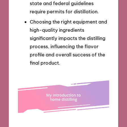
state and federal guidelines
require permits for distillation.
Choosing the right equipment and
high-quality ingredients
significantly impacts the distilling
process, influencing the flavor
profile and overall success of the
final product.