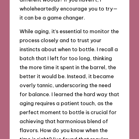
wholeheartedly encourage you to try—
it can be a game changer.
While aging, it’s essential to monitor the
process closely and to trust your
instincts about when to bottle. I recall a
batch that I left for too long, thinking
the more time it spent in the barrel, the
better it would be. Instead, it became
overly tannic, underscoring the need
for balance. I learned the hard way that
aging requires a patient touch, as the
perfect moment to bottle is crucial for
achieving that harmonious blend of
flavors. How do you know when the