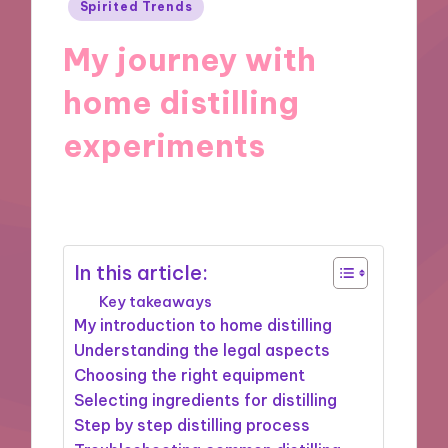
Posted
Spirited Trends
in
My journey with
home distilling
experiments
19/11/2024
10 minutes
In this article:
Key takeaways
My introduction to home distilling
Understanding the legal aspects
Choosing the right equipment
Selecting ingredients for distilling
Step by step distilling process