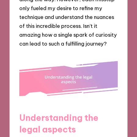
only fueled my desire to refine my
technique and understand the nuances
of this incredible process. Isn’t it
amazing how a single spark of curiosity
can lead to such a fulfilling journey?
Understanding the
legal aspects