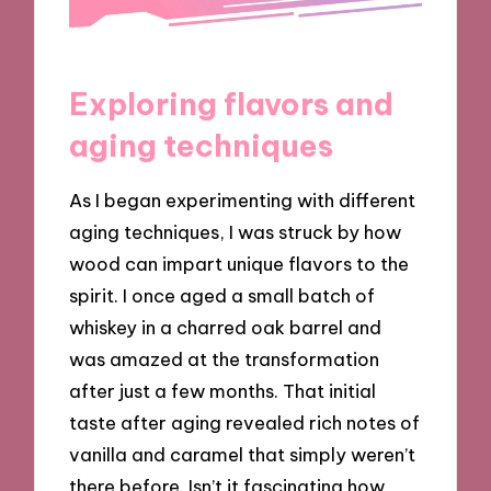
Exploring flavors and
aging techniques
As I began experimenting with different
aging techniques, I was struck by how
wood can impart unique flavors to the
spirit. I once aged a small batch of
whiskey in a charred oak barrel and
was amazed at the transformation
after just a few months. That initial
taste after aging revealed rich notes of
vanilla and caramel that simply weren’t
there before. Isn’t it fascinating how