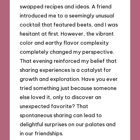
swapped recipes and ideas. A friend
introduced me to a seemingly unusual
cocktail that featured beets, and I was
hesitant at first. However, the vibrant
color and earthy flavor complexity
completely changed my perspective.
That evening reinforced my belief that
sharing experiences is a catalyst for
growth and exploration. Have you ever
tried something just because someone
else loved it, only to discover an
unexpected favorite? That
spontaneous sharing can lead to
delightful surprises on our palates and
in our friendships.