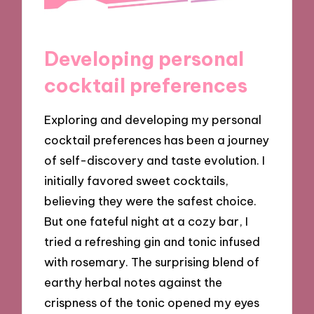
Developing personal
cocktail preferences
Exploring and developing my personal
cocktail preferences has been a journey
of self-discovery and taste evolution. I
initially favored sweet cocktails,
believing they were the safest choice.
But one fateful night at a cozy bar, I
tried a refreshing gin and tonic infused
with rosemary. The surprising blend of
earthy herbal notes against the
crispness of the tonic opened my eyes