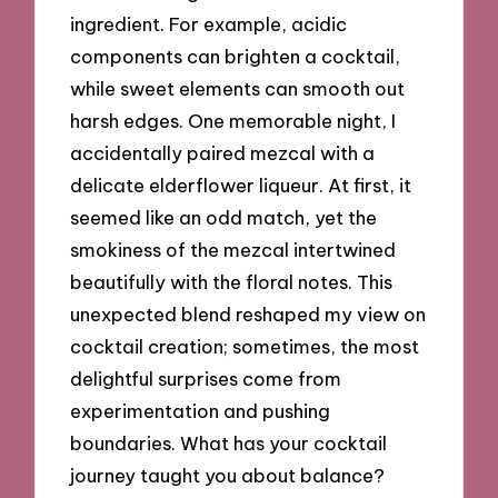
ingredient. For example, acidic
components can brighten a cocktail,
while sweet elements can smooth out
harsh edges. One memorable night, I
accidentally paired mezcal with a
delicate elderflower liqueur. At first, it
seemed like an odd match, yet the
smokiness of the mezcal intertwined
beautifully with the floral notes. This
unexpected blend reshaped my view on
cocktail creation; sometimes, the most
delightful surprises come from
experimentation and pushing
boundaries. What has your cocktail
journey taught you about balance?