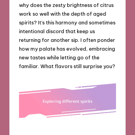
why does the zesty brightness of citrus
work so well with the depth of aged
spirits? It’s this harmony and sometimes
intentional discord that keep us
returning for another sip. I often ponder
how my palate has evolved, embracing
new tastes while letting go of the
familiar. What flavors still surprise you?