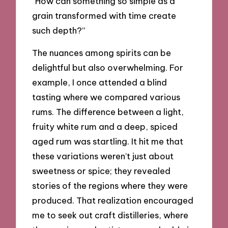
“How can something so simple as a
grain transformed with time create
such depth?”
The nuances among spirits can be
delightful but also overwhelming. For
example, I once attended a blind
tasting where we compared various
rums. The difference between a light,
fruity white rum and a deep, spiced
aged rum was startling. It hit me that
these variations weren’t just about
sweetness or spice; they revealed
stories of the regions where they were
produced. That realization encouraged
me to seek out craft distilleries, where