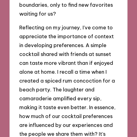
boundaries, only to find new favorites
waiting for us?
Reflecting on my journey, I’ve come to
appreciate the importance of context
in developing preferences. A simple
cocktail shared with friends at sunset
can taste more vibrant than if enjoyed
alone at home. I recall a time when I
created a spiced rum concoction for a
beach party. The laughter and
camaraderie amplified every sip,
making it taste even better. In essence,
how much of our cocktail preferences
are influenced by our experiences and
the people we share them with? It’s