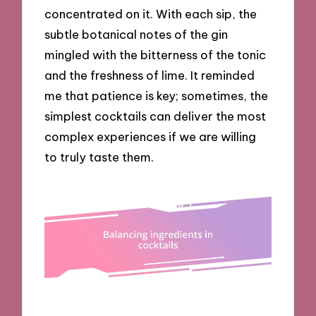
concentrated on it. With each sip, the
subtle botanical notes of the gin
mingled with the bitterness of the tonic
and the freshness of lime. It reminded
me that patience is key; sometimes, the
simplest cocktails can deliver the most
complex experiences if we are willing
to truly taste them.