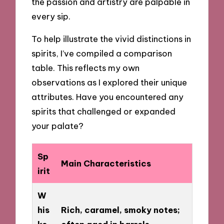
the passion and artistry are palpable in
every sip.
To help illustrate the vivid distinctions in
spirits, I’ve compiled a comparison
table. This reflects my own
observations as I explored their unique
attributes. Have you encountered any
spirits that challenged or expanded
your palate?
Sp
Main Characteristics
irit
W
his
Rich, caramel, smoky notes;