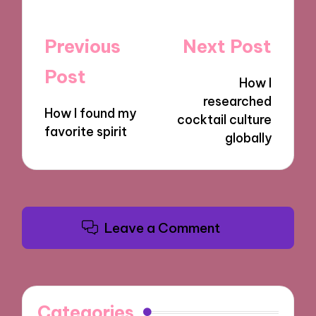
Post
Previous
Next Post
navigation
Post
How I
researched
How I found my
cocktail culture
favorite spirit
globally
Leave a Comment
Categories