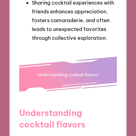
Sharing cocktail experiences with
friends enhances appreciation,
fosters camaraderie, and often
leads to unexpected favorites
through collective exploration.
Understanding
cocktail flavors