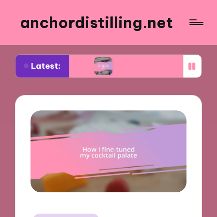
anchordistilling.net
Latest:
ng wine
What works for me in blending wines