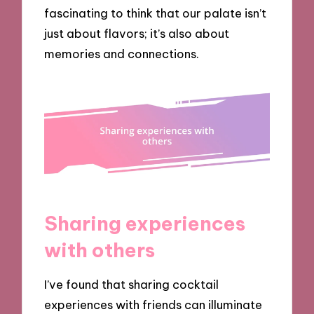
fascinating to think that our palate isn’t
just about flavors; it’s also about
memories and connections.
Sharing experiences
with others
I’ve found that sharing cocktail
experiences with friends can illuminate