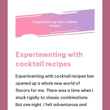
Experimenting with
cocktail recipes
Experimenting with cocktail recipes has
opened up a whole new world of
flavors for me. There was a time when I
stuck rigidly to classic combinations.
But one night, I felt adventurous and