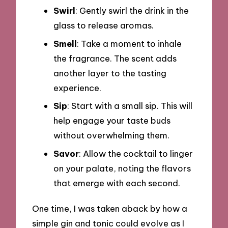
Swirl
: Gently swirl the drink in the
glass to release aromas.
Smell
: Take a moment to inhale
the fragrance. The scent adds
another layer to the tasting
experience.
Sip
: Start with a small sip. This will
help engage your taste buds
without overwhelming them.
Savor
: Allow the cocktail to linger
on your palate, noting the flavors
that emerge with each second.
One time, I was taken aback by how a
simple gin and tonic could evolve as I