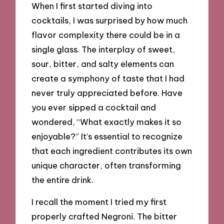
When I first started diving into
cocktails, I was surprised by how much
flavor complexity there could be in a
single glass. The interplay of sweet,
sour, bitter, and salty elements can
create a symphony of taste that I had
never truly appreciated before. Have
you ever sipped a cocktail and
wondered, “What exactly makes it so
enjoyable?” It’s essential to recognize
that each ingredient contributes its own
unique character, often transforming
the entire drink.
I recall the moment I tried my first
properly crafted Negroni. The bitter