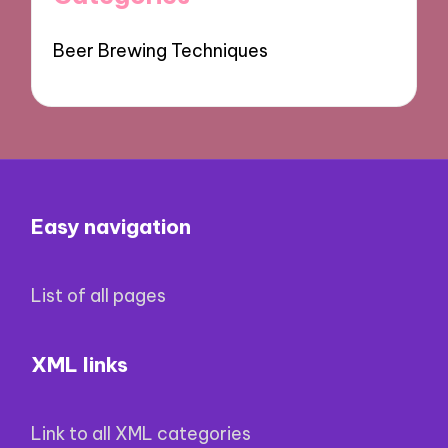
Beer Brewing Techniques
Easy navigation
List of all pages
XML links
Link to all XML categories