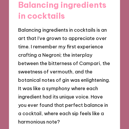
Balancing ingredients
in cocktails
Balancing ingredients in cocktails is an
art that I’ve grown to appreciate over
time. I remember my first experience
crafting a Negroni; the interplay
between the bitterness of Campari, the
sweetness of vermouth, and the
botanical notes of gin was enlightening.
It was like a symphony where each
ingredient had its unique voice. Have
you ever found that perfect balance in
a cocktail, where each sip feels like a
harmonious note?