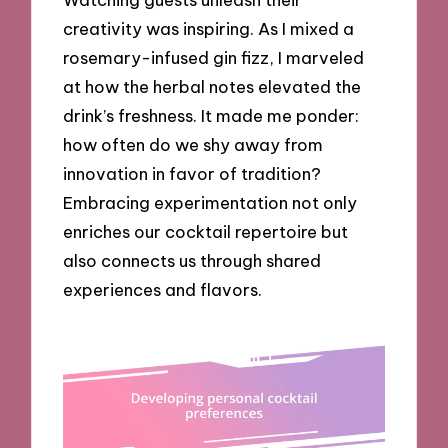
creativity was inspiring. As I mixed a
rosemary-infused gin fizz, I marveled
at how the herbal notes elevated the
drink’s freshness. It made me ponder:
how often do we shy away from
innovation in favor of tradition?
Embracing experimentation not only
enriches our cocktail repertoire but
also connects us through shared
experiences and flavors.