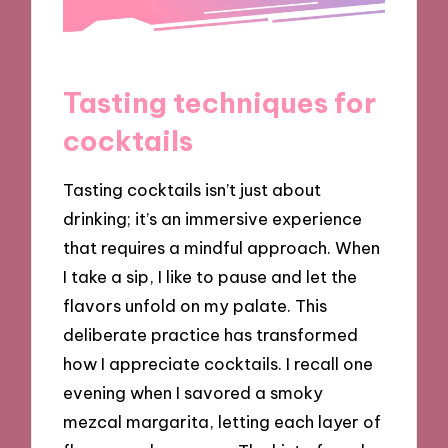
Tasting techniques for
cocktails
Tasting cocktails isn’t just about
drinking; it’s an immersive experience
that requires a mindful approach. When
I take a sip, I like to pause and let the
flavors unfold on my palate. This
deliberate practice has transformed
how I appreciate cocktails. I recall one
evening when I savored a smoky
mezcal margarita, letting each layer of