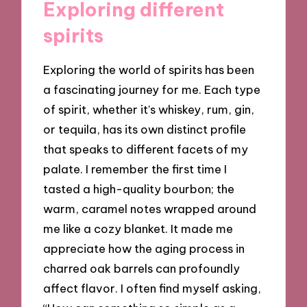
Exploring different
spirits
Exploring the world of spirits has been
a fascinating journey for me. Each type
of spirit, whether it’s whiskey, rum, gin,
or tequila, has its own distinct profile
that speaks to different facets of my
palate. I remember the first time I
tasted a high-quality bourbon; the
warm, caramel notes wrapped around
me like a cozy blanket. It made me
appreciate how the aging process in
charred oak barrels can profoundly
affect flavor. I often find myself asking,