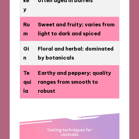
ke
often aged in barrels
y
Ru
Sweet and fruity; varies from
m
light to dark and spiced
Gi
Floral and herbal; dominated
n
by botanicals
Te
Earthy and peppery; quality
qui
ranges from smooth to
la
robust