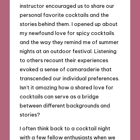
instructor encouraged us to share our
personal favorite cocktails and the
stories behind them. I opened up about
my newfound love for spicy cocktails
and the way they remind me of summer
nights at an outdoor festival. Listening
to others recount their experiences
evoked a sense of camaraderie that
transcended our individual preferences.
Isn’t it amazing how a shared love for
cocktails can serve as a bridge
between different backgrounds and
stories?
I often think back to a cocktail night
with a few fellow enthusiasts when we