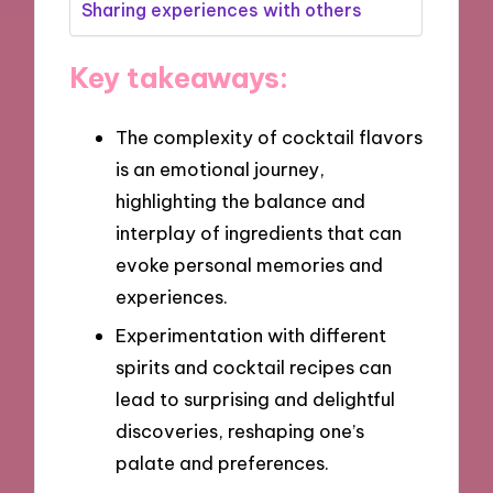
Sharing experiences with others
Key takeaways:
The complexity of cocktail flavors
is an emotional journey,
highlighting the balance and
interplay of ingredients that can
evoke personal memories and
experiences.
Experimentation with different
spirits and cocktail recipes can
lead to surprising and delightful
discoveries, reshaping one’s
palate and preferences.