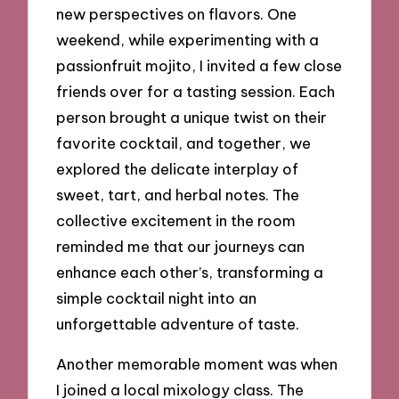
new perspectives on flavors. One
weekend, while experimenting with a
passionfruit mojito, I invited a few close
friends over for a tasting session. Each
person brought a unique twist on their
favorite cocktail, and together, we
explored the delicate interplay of
sweet, tart, and herbal notes. The
collective excitement in the room
reminded me that our journeys can
enhance each other’s, transforming a
simple cocktail night into an
unforgettable adventure of taste.
Another memorable moment was when
I joined a local mixology class. The