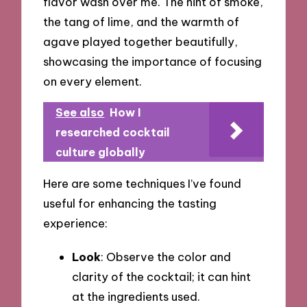
flavor wash over me. The hint of smoke,
the tang of lime, and the warmth of
agave played together beautifully,
showcasing the importance of focusing
on every element.
See also
How I
researched cocktail
culture globally
Here are some techniques I’ve found
useful for enhancing the tasting
experience:
Look
: Observe the color and
clarity of the cocktail; it can hint
at the ingredients used.