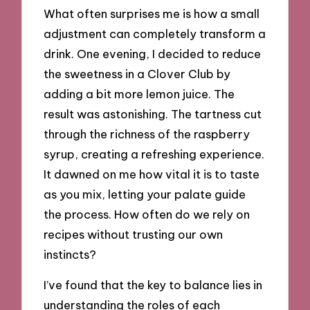
What often surprises me is how a small
adjustment can completely transform a
drink. One evening, I decided to reduce
the sweetness in a Clover Club by
adding a bit more lemon juice. The
result was astonishing. The tartness cut
through the richness of the raspberry
syrup, creating a refreshing experience.
It dawned on me how vital it is to taste
as you mix, letting your palate guide
the process. How often do we rely on
recipes without trusting our own
instincts?
I’ve found that the key to balance lies in
understanding the roles of each