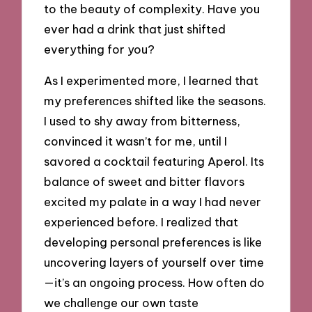
to the beauty of complexity. Have you
ever had a drink that just shifted
everything for you?
As I experimented more, I learned that
my preferences shifted like the seasons.
I used to shy away from bitterness,
convinced it wasn’t for me, until I
savored a cocktail featuring Aperol. Its
balance of sweet and bitter flavors
excited my palate in a way I had never
experienced before. I realized that
developing personal preferences is like
uncovering layers of yourself over time
—it’s an ongoing process. How often do
we challenge our own taste