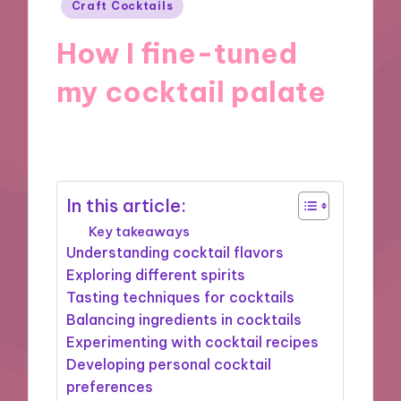
Posted
Craft Cocktails
in
How I fine-tuned
my cocktail palate
21/10/2024
10 minutes
In this article:
Key takeaways
Understanding cocktail flavors
Exploring different spirits
Tasting techniques for cocktails
Balancing ingredients in cocktails
Experimenting with cocktail recipes
Developing personal cocktail
preferences