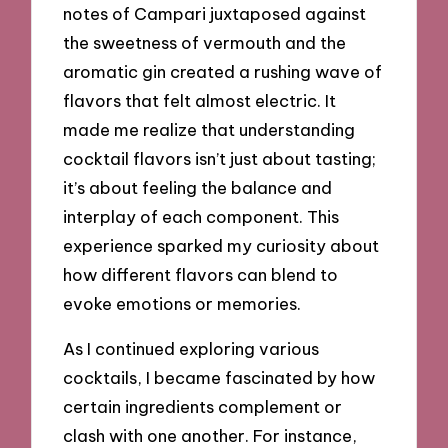
notes of Campari juxtaposed against
the sweetness of vermouth and the
aromatic gin created a rushing wave of
flavors that felt almost electric. It
made me realize that understanding
cocktail flavors isn’t just about tasting;
it’s about feeling the balance and
interplay of each component. This
experience sparked my curiosity about
how different flavors can blend to
evoke emotions or memories.
As I continued exploring various
cocktails, I became fascinated by how
certain ingredients complement or
clash with one another. For instance,