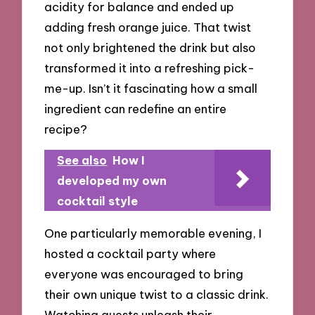
acidity for balance and ended up
adding fresh orange juice. That twist
not only brightened the drink but also
transformed it into a refreshing pick-
me-up. Isn’t it fascinating how a small
ingredient can redefine an entire
recipe?
See also
How I
developed my own
cocktail style
One particularly memorable evening, I
hosted a cocktail party where
everyone was encouraged to bring
their own unique twist to a classic drink.
Watching guests unleash their