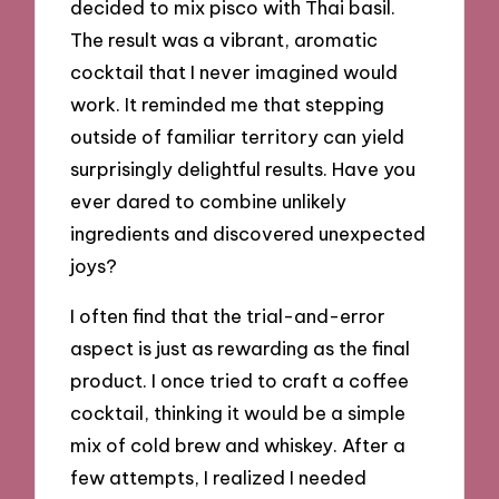
decided to mix pisco with Thai basil.
The result was a vibrant, aromatic
cocktail that I never imagined would
work. It reminded me that stepping
outside of familiar territory can yield
surprisingly delightful results. Have you
ever dared to combine unlikely
ingredients and discovered unexpected
joys?
I often find that the trial-and-error
aspect is just as rewarding as the final
product. I once tried to craft a coffee
cocktail, thinking it would be a simple
mix of cold brew and whiskey. After a
few attempts, I realized I needed