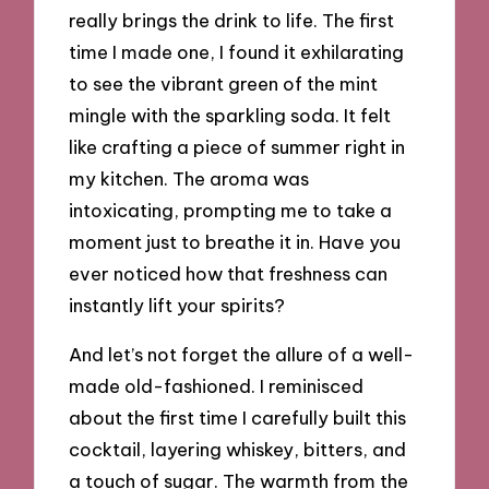
really brings the drink to life. The first
time I made one, I found it exhilarating
to see the vibrant green of the mint
mingle with the sparkling soda. It felt
like crafting a piece of summer right in
my kitchen. The aroma was
intoxicating, prompting me to take a
moment just to breathe it in. Have you
ever noticed how that freshness can
instantly lift your spirits?
And let’s not forget the allure of a well-
made old-fashioned. I reminisced
about the first time I carefully built this
cocktail, layering whiskey, bitters, and
a touch of sugar. The warmth from the