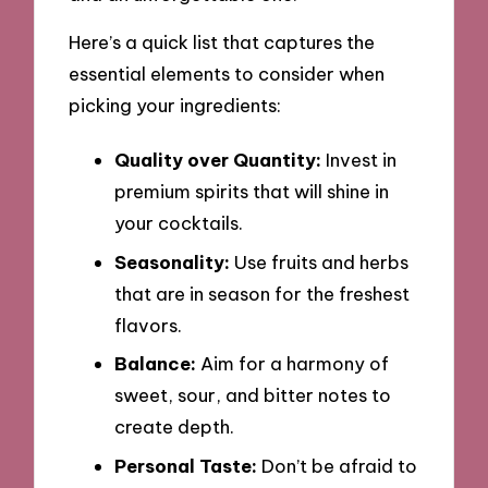
Here’s a quick list that captures the
essential elements to consider when
picking your ingredients:
Quality over Quantity:
Invest in
premium spirits that will shine in
your cocktails.
Seasonality:
Use fruits and herbs
that are in season for the freshest
flavors.
Balance:
Aim for a harmony of
sweet, sour, and bitter notes to
create depth.
Personal Taste:
Don’t be afraid to