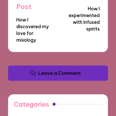
navigation
Post
How I
experimented
How I
with infused
discovered my
spirits
love for
mixology
Leave a Comment
Categories