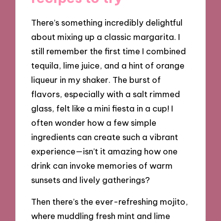
There’s something incredibly delightful
about mixing up a classic margarita. I
still remember the first time I combined
tequila, lime juice, and a hint of orange
liqueur in my shaker. The burst of
flavors, especially with a salt rimmed
glass, felt like a mini fiesta in a cup! I
often wonder how a few simple
ingredients can create such a vibrant
experience—isn’t it amazing how one
drink can invoke memories of warm
sunsets and lively gatherings?
Then there’s the ever-refreshing mojito,
where muddling fresh mint and lime