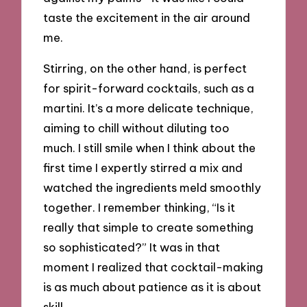
taste the excitement in the air around
me.
Stirring, on the other hand, is perfect
for spirit-forward cocktails, such as a
martini. It’s a more delicate technique,
aiming to chill without diluting too
much. I still smile when I think about the
first time I expertly stirred a mix and
watched the ingredients meld smoothly
together. I remember thinking, “Is it
really that simple to create something
so sophisticated?” It was in that
moment I realized that cocktail-making
is as much about patience as it is about
skill.