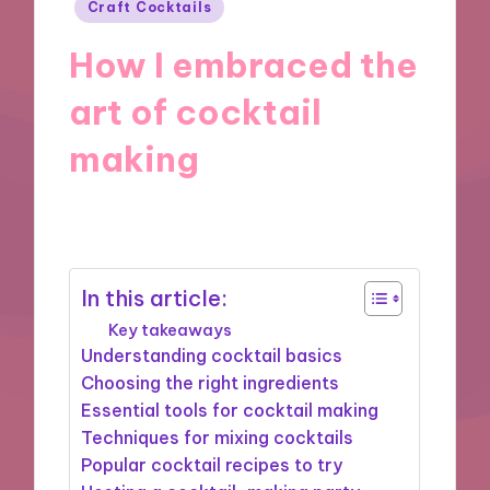
Posted
Craft Cocktails
in
How I embraced the
art of cocktail
making
18/10/2024
8 minutes
In this article:
Key takeaways
Understanding cocktail basics
Choosing the right ingredients
Essential tools for cocktail making
Techniques for mixing cocktails
Popular cocktail recipes to try