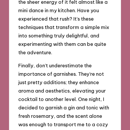
the sheer energy of it felt almost like a
mini dance in my kitchen. Have you
experienced that rush? It’s these
techniques that transform a simple mix
into something truly delightful, and
experimenting with them can be quite
the adventure.
Finally, don’t underestimate the
importance of garnishes. They’re not
just pretty additions; they enhance
aroma and aesthetics, elevating your
cocktail to another level. One night, I
decided to garnish a gin and tonic with
fresh rosemary, and the scent alone
was enough to transport me to a cozy