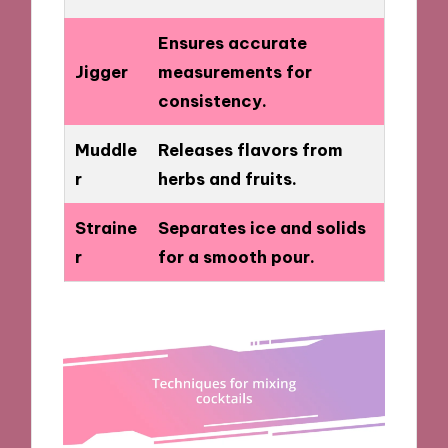
Ensures accurate
Jigger
measurements for
consistency.
Muddle
Releases flavors from
r
herbs and fruits.
Straine
Separates ice and solids
r
for a smooth pour.