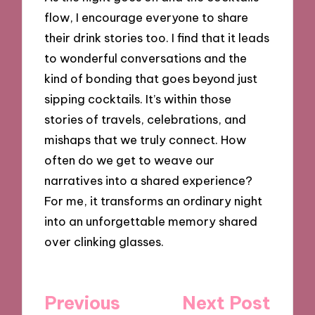
flow, I encourage everyone to share
their drink stories too. I find that it leads
to wonderful conversations and the
kind of bonding that goes beyond just
sipping cocktails. It’s within those
stories of travels, celebrations, and
mishaps that we truly connect. How
often do we get to weave our
narratives into a shared experience?
For me, it transforms an ordinary night
into an unforgettable memory shared
over clinking glasses.
Post
Previous
Next Post