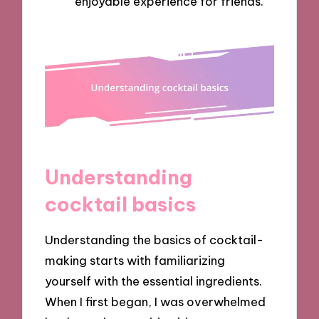
enjoyable experience for friends.
Understanding
cocktail basics
Understanding the basics of cocktail-
making starts with familiarizing
yourself with the essential ingredients.
When I first began, I was overwhelmed