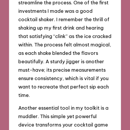
streamline the process. One of the first
investments I made was a good
cocktail shaker. I remember the thrill of
shaking up my first drink and hearing
that satisfying “clink” as the ice cracked
within. The process felt almost magical,
as each shake blended the flavors
beautifully. A sturdy jigger is another
must-have; its precise measurements
ensure consistency, which is vital if you
want to recreate that perfect sip each
time.
Another essential tool in my toolkit is a
muddler. This simple yet powerful
device transforms your cocktail game