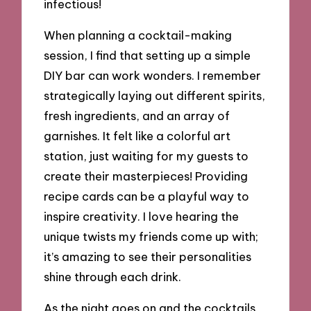
infectious!
When planning a cocktail-making
session, I find that setting up a simple
DIY bar can work wonders. I remember
strategically laying out different spirits,
fresh ingredients, and an array of
garnishes. It felt like a colorful art
station, just waiting for my guests to
create their masterpieces! Providing
recipe cards can be a playful way to
inspire creativity. I love hearing the
unique twists my friends come up with;
it’s amazing to see their personalities
shine through each drink.
As the night goes on and the cocktails