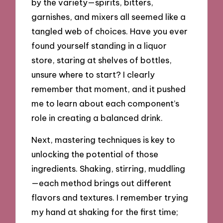
by the variety—spirits, bitters,
garnishes, and mixers all seemed like a
tangled web of choices. Have you ever
found yourself standing in a liquor
store, staring at shelves of bottles,
unsure where to start? I clearly
remember that moment, and it pushed
me to learn about each component’s
role in creating a balanced drink.
Next, mastering techniques is key to
unlocking the potential of those
ingredients. Shaking, stirring, muddling
—each method brings out different
flavors and textures. I remember trying
my hand at shaking for the first time;