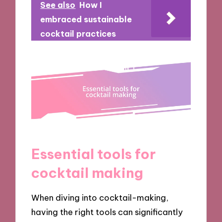
See also
How I
embraced sustainable
cocktail practices
Essential tools for
cocktail making
When diving into cocktail-making,
having the right tools can significantly