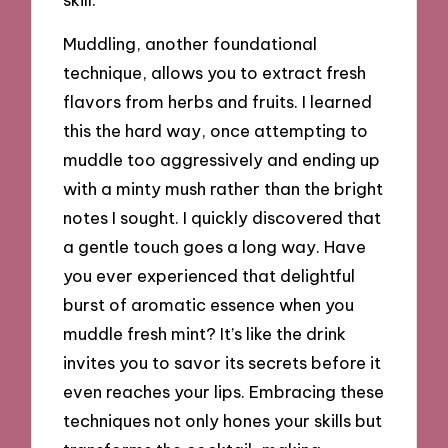
Muddling, another foundational
technique, allows you to extract fresh
flavors from herbs and fruits. I learned
this the hard way, once attempting to
muddle too aggressively and ending up
with a minty mush rather than the bright
notes I sought. I quickly discovered that
a gentle touch goes a long way. Have
you ever experienced that delightful
burst of aromatic essence when you
muddle fresh mint? It’s like the drink
invites you to savor its secrets before it
even reaches your lips. Embracing these
techniques not only hones your skills but