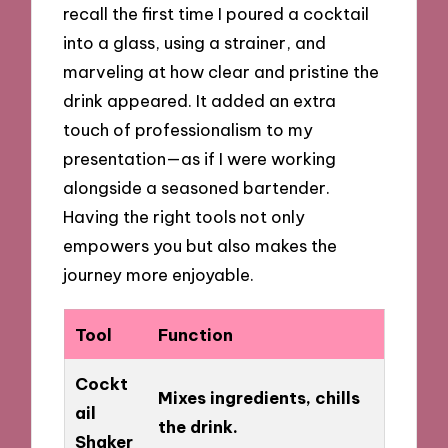
recall the first time I poured a cocktail
into a glass, using a strainer, and
marveling at how clear and pristine the
drink appeared. It added an extra
touch of professionalism to my
presentation—as if I were working
alongside a seasoned bartender.
Having the right tools not only
empowers you but also makes the
journey more enjoyable.
Tool
Function
Cockt
Mixes ingredients, chills
ail
the drink.
Shaker