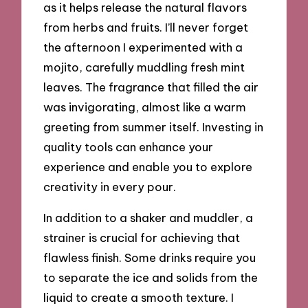
as it helps release the natural flavors
from herbs and fruits. I’ll never forget
the afternoon I experimented with a
mojito, carefully muddling fresh mint
leaves. The fragrance that filled the air
was invigorating, almost like a warm
greeting from summer itself. Investing in
quality tools can enhance your
experience and enable you to explore
creativity in every pour.
In addition to a shaker and muddler, a
strainer is crucial for achieving that
flawless finish. Some drinks require you
to separate the ice and solids from the
liquid to create a smooth texture. I