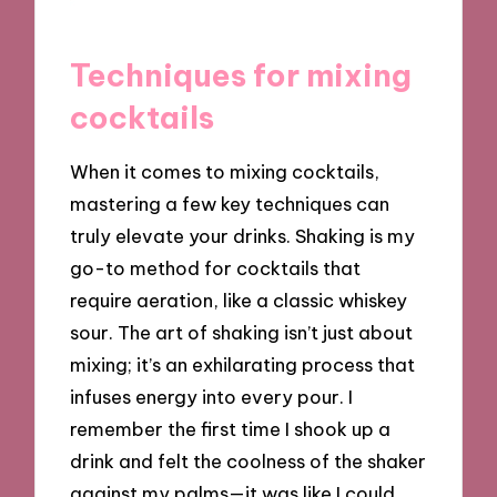
Techniques for mixing
cocktails
When it comes to mixing cocktails,
mastering a few key techniques can
truly elevate your drinks. Shaking is my
go-to method for cocktails that
require aeration, like a classic whiskey
sour. The art of shaking isn’t just about
mixing; it’s an exhilarating process that
infuses energy into every pour. I
remember the first time I shook up a
drink and felt the coolness of the shaker
against my palms—it was like I could