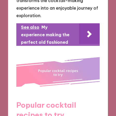
transforms the cocktail-making
experience into an enjoyable journey of
exploration.
See also
My
experience making the
perfect old fashioned
Popular cocktail
recipes to try