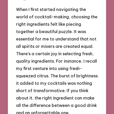
When I first started navigating the
world of cocktail-making, choosing the
right ingredients felt like piecing
together a beautiful puzzle. It was
essential for me to understand that not
all spirits or mixers are created equal.
There’s a certain joy in selecting fresh,
quality ingredients. For instance, I recall
my first venture into using fresh-
squeezed citrus. The burst of brightness
it added to my cocktails was nothing
short of transformative. If you think
about it, the right ingredient can make
all the difference between a good drink
and an unforgettable one.