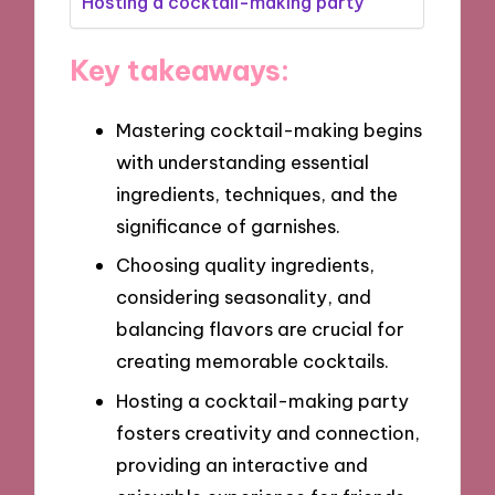
Hosting a cocktail-making party
Key takeaways:
Mastering cocktail-making begins
with understanding essential
ingredients, techniques, and the
significance of garnishes.
Choosing quality ingredients,
considering seasonality, and
balancing flavors are crucial for
creating memorable cocktails.
Hosting a cocktail-making party
fosters creativity and connection,
providing an interactive and