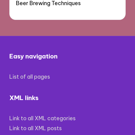
Beer Brewing Techniques
Easy navigation
List of all pages
XML links
Link to all XML categories
Link to all XML posts