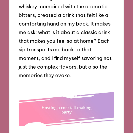
whiskey, combined with the aromatic
bitters, created a drink that felt like a
comforting hand on my back. It makes
me ask: what is it about a classic drink
that makes you feel so at home? Each
sip transports me back to that
moment, and I find myself savoring not
just the complex flavors, but also the
memories they evoke.