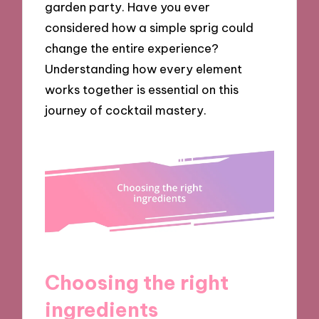
garden party. Have you ever
considered how a simple sprig could
change the entire experience?
Understanding how every element
works together is essential on this
journey of cocktail mastery.
Choosing the right
ingredients