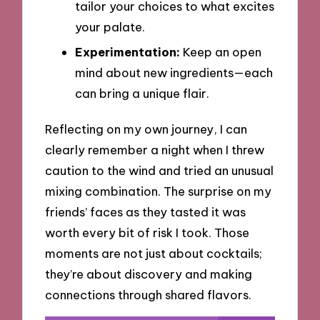
tailor your choices to what excites
your palate.
Experimentation:
Keep an open
mind about new ingredients—each
can bring a unique flair.
Reflecting on my own journey, I can
clearly remember a night when I threw
caution to the wind and tried an unusual
mixing combination. The surprise on my
friends’ faces as they tasted it was
worth every bit of risk I took. Those
moments are not just about cocktails;
they’re about discovery and making
connections through shared flavors.