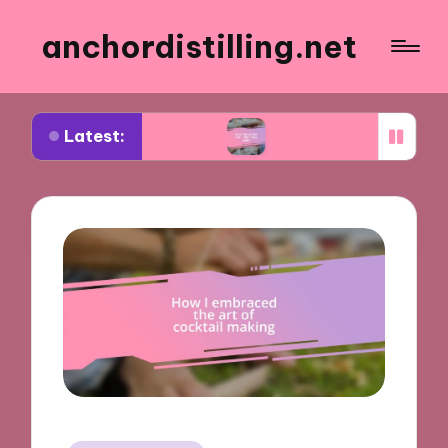
anchordistilling.net
Latest:
choosing wine
What works for me in blending win