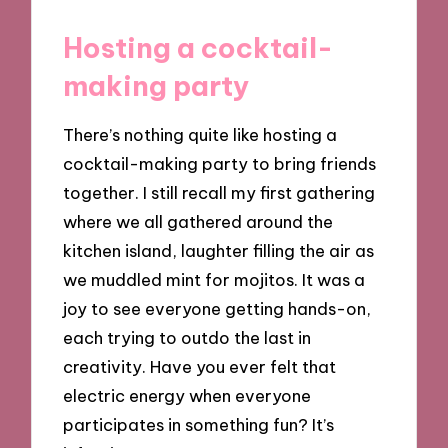
Hosting a cocktail-
making party
There’s nothing quite like hosting a
cocktail-making party to bring friends
together. I still recall my first gathering
where we all gathered around the
kitchen island, laughter filling the air as
we muddled mint for mojitos. It was a
joy to see everyone getting hands-on,
each trying to outdo the last in
creativity. Have you ever felt that
electric energy when everyone
participates in something fun? It’s