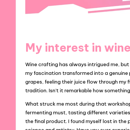
My interest in wine
Wine crafting has always intrigued me, but 
my fascination transformed into a genuine p
grapes, feeling their juice flow through my 
tradition. Isn’t it remarkable how somethi
What struck me most during that workshop
fermenting must, tasting different varietie
the final product. I found myself lost in th