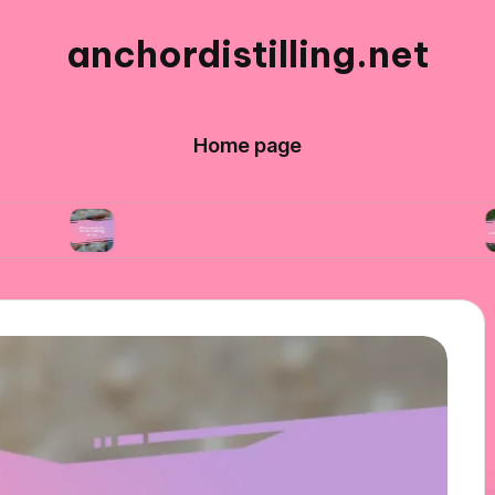
anchordistilling.net
Home page
What works for me in blending wines
What I