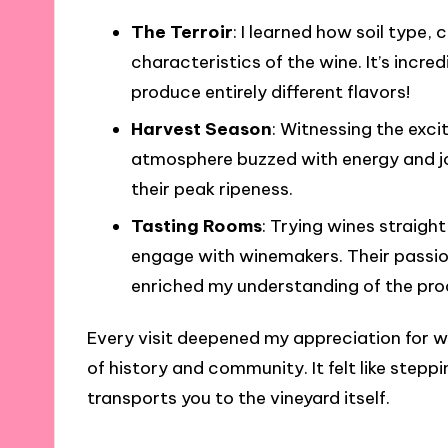
The Terroir
: I learned how soil type
characteristics of the wine. It’s incr
produce entirely different flavors!
Harvest Season
: Witnessing the exci
atmosphere buzzed with energy and jo
their peak ripeness.
Tasting Rooms
: Trying wines straigh
engage with winemakers. Their passio
enriched my understanding of the pro
Every visit deepened my appreciation for w
of history and community. It felt like stepp
transports you to the vineyard itself.