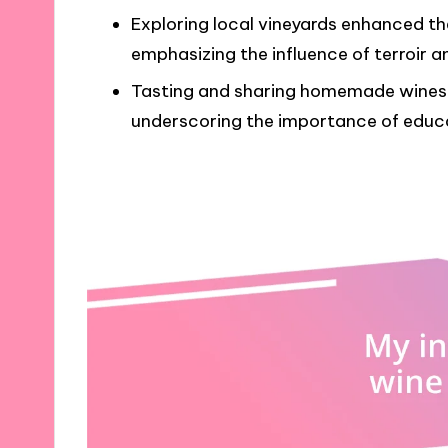
Exploring local vineyards enhanced the
emphasizing the influence of terroir a
Tasting and sharing homemade wines 
underscoring the importance of educa