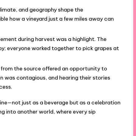
, climate, and geography shape the
edible how a vineyard just a few miles away can
tement during harvest was a highlight. The
y; everyone worked together to pick grapes at
t from the source offered an opportunity to
n was contagious, and hearing their stories
cess.
ine—not just as a beverage but as a celebration
ing into another world, where every sip