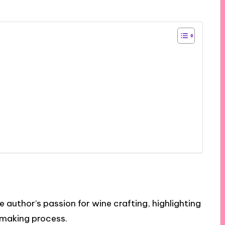
 author’s passion for wine crafting, highlighting
emaking process.