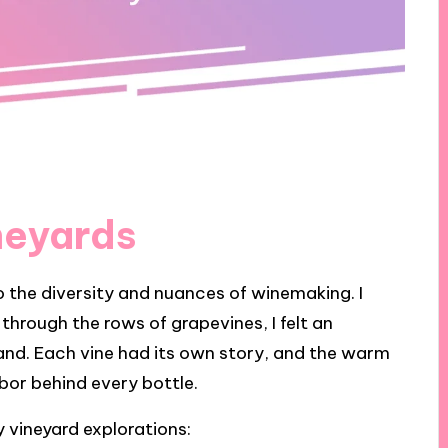
neyards
o the diversity and nuances of winemaking. I
ng through the rows of grapevines, I felt an
and. Each vine had its own story, and the warm
or behind every bottle.
 vineyard explorations: