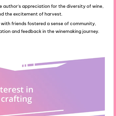
 author’s appreciation for the diversity of wine,
nd the excitement of harvest.
with friends fostered a sense of community,
tion and feedback in the winemaking journey.