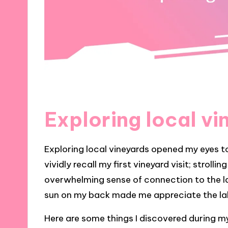
Exploring local vi
Exploring local vineyards opened my eyes t
vividly recall my first vineyard visit; strolli
overwhelming sense of connection to the l
sun on my back made me appreciate the lab
Here are some things I discovered during my