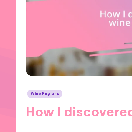
Posted
Wine Regions
in
How I discovered
28/11/2024
10 minutes