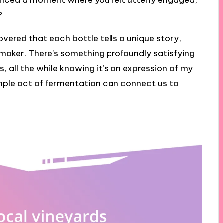
ienced a moment where you felt utterly engaged,
?
covered that each bottle tells a unique story,
s maker. There’s something profoundly satisfying
, all the while knowing it’s an expression of my
simple act of fermentation can connect us to