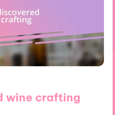
 wine crafting