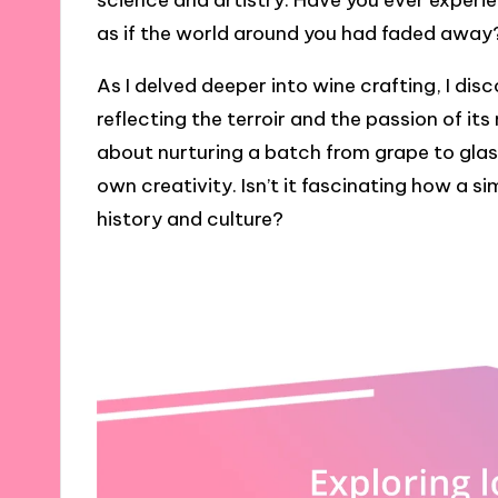
science and artistry. Have you ever exper
as if the world around you had faded away
As I delved deeper into wine crafting, I dis
reflecting the terroir and the passion of it
about nurturing a batch from grape to glass
own creativity. Isn’t it fascinating how a 
history and culture?