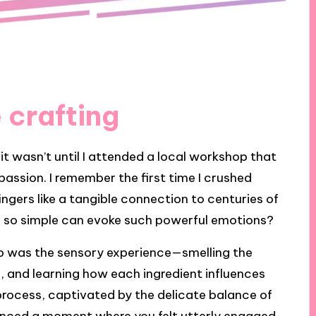
 crafting
it wasn’t until I attended a local workshop that
assion. I remember the first time I crushed
fingers like a tangible connection to centuries of
ng so simple can evoke such powerful emotions?
 was the sensory experience—smelling the
s, and learning how each ingredient influences
e process, captivated by the delicate balance of