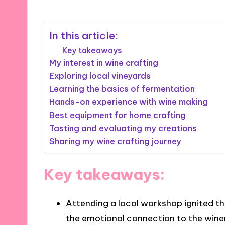
In this article:
Key takeaways
My interest in wine crafting
Exploring local vineyards
Learning the basics of fermentation
Hands-on experience with wine making
Best equipment for home crafting
Tasting and evaluating my creations
Sharing my wine crafting journey
Key takeaways:
Attending a local workshop ignited the
the emotional connection to the win