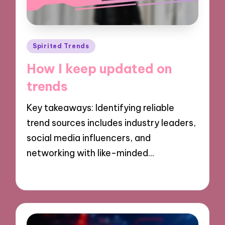
Posted
Spirited Trends
in
How I keep updated on
trends
Key takeaways: Identifying reliable
trend sources includes industry leaders,
social media influencers, and
networking with like-minded…
12/11/2024
9 minutes