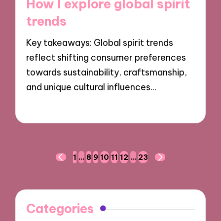
How I explore global spirit
trends
Key takeaways: Global spirit trends
reflect shifting consumer preferences
towards sustainability, craftsmanship,
and unique cultural influences…
11/11/2024
9 minutes
Posts
1
…
8
9
10
11
12
…
23
PREVIOUS
NEXT
navigation
PAGE
PAGE
Categories