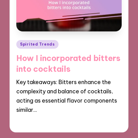
Posted
Spirited Trends
in
How I incorporated bitters
into cocktails
Key takeaways: Bitters enhance the
complexity and balance of cocktails,
acting as essential flavor components
similar…
12/11/2024
8 minutes