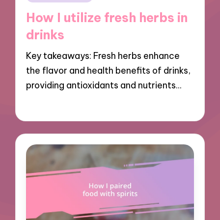
in
How I utilize fresh herbs in
drinks
Key takeaways: Fresh herbs enhance
the flavor and health benefits of drinks,
providing antioxidants and nutrients…
13/11/2024
9 minutes