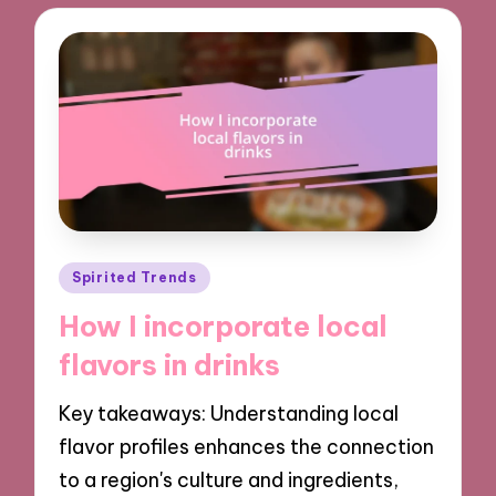
Posted
Spirited Trends
in
How I incorporate local
flavors in drinks
Key takeaways: Understanding local
flavor profiles enhances the connection
to a region's culture and ingredients,