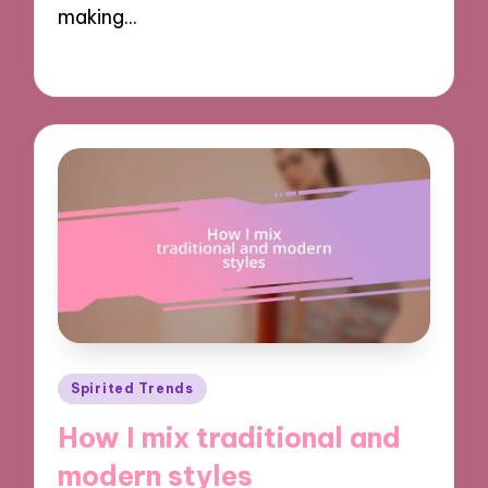
making…
12/11/2024
8 minutes
Posted
Spirited Trends
in
How I mix traditional and
modern styles