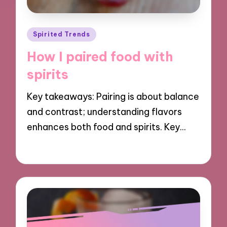
Posted
Spirited Trends
in
How I paired food with
spirits
Key takeaways: Pairing is about balance
and contrast; understanding flavors
enhances both food and spirits. Key…
13/11/2024
6 minutes