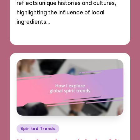
reflects unique histories and cultures,
highlighting the influence of local
ingredients…
11/11/2024
9 minutes
Posted
Spirited Trends
in