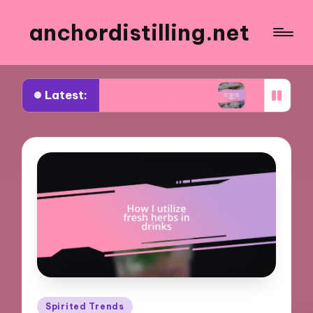
anchordistilling.net
Latest:
rks for me in choosing wine
What works for me i
Posted
Spirited Trends