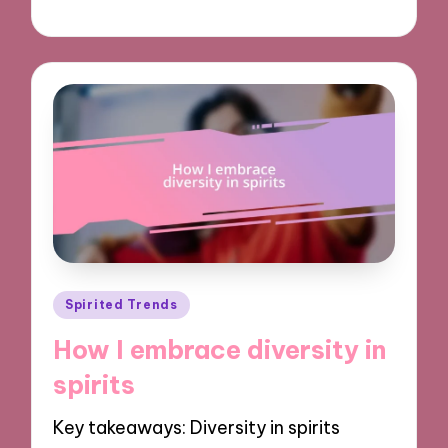
11/11/2024
9 minutes
Posted
Spirited Trends
in
How I embrace diversity in
spirits
Key takeaways: Diversity in spirits