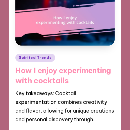
Posted
Spirited Trends
in
How I enjoy experimenting
with cocktails
Key takeaways: Cocktail
experimentation combines creativity
and flavor, allowing for unique creations
and personal discovery through…