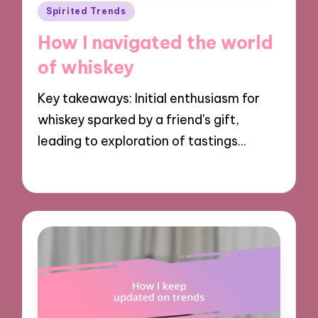
Posted
Spirited Trends
in
How I navigated the world
of whiskey
Key takeaways: Initial enthusiasm for
whiskey sparked by a friend's gift,
leading to exploration of tastings…
12/11/2024
10 minutes