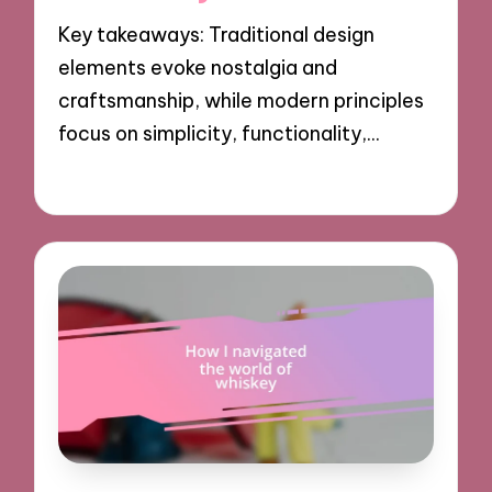
Key takeaways: Traditional design
elements evoke nostalgia and
craftsmanship, while modern principles
focus on simplicity, functionality,…
12/11/2024
8 minutes