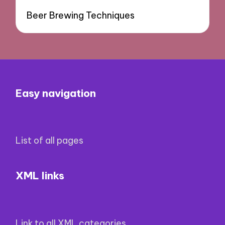
Beer Brewing Techniques
Easy navigation
List of all pages
XML links
Link to all XML categories